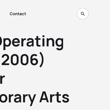
Contact
Operating
(2006)
r
rary Arts