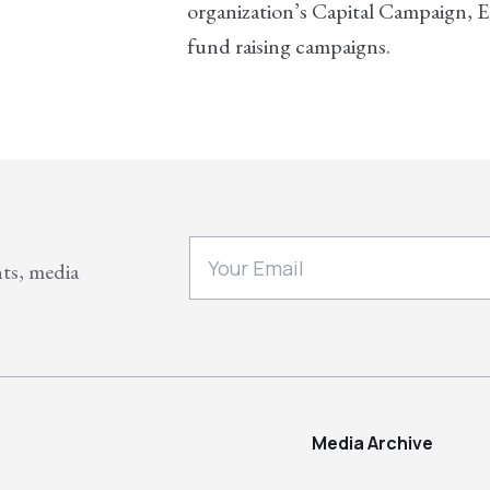
organization’s Capital Campaign,
fund raising campaigns.
nts, media
Media Archive