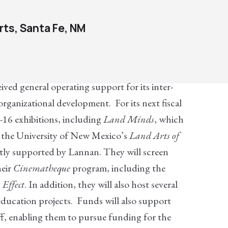
ts, Santa Fe, NM
ed general operating support for its inter-
rganizational development. For its next fiscal
16 exhibitions, including
Land Minds
, which
m the University of New Mexico’s
Land Arts of
ntly supported by Lannan. They will screen
heir
Cinematheque
program, including the
 Effect
. In addition, they will also host several
education projects. Funds will also support
ff, enabling them to pursue funding for the