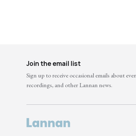
Join the email list
Sign up to receive occasional emails about eve
recordings, and other Lannan news.