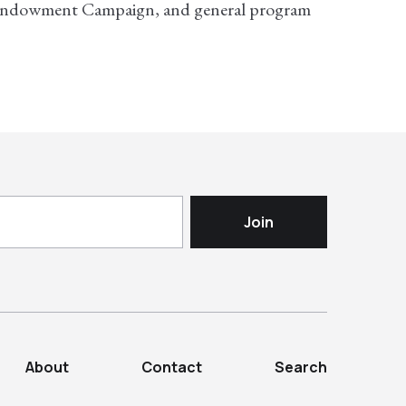
 Endowment Campaign, and general program
About
Contact
Search