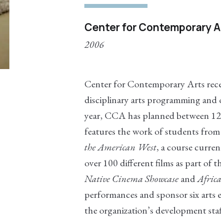
Center for Contemporary Ar
2006
Center for Contemporary Arts receiv
disciplinary arts programming and o
year, CCA has planned between 12-
features the work of students fro
the American West
, a course curre
over 100 different films as part of t
Native Cinema Showcase
and
Africa
performances and sponsor six arts 
the organization’s development sta