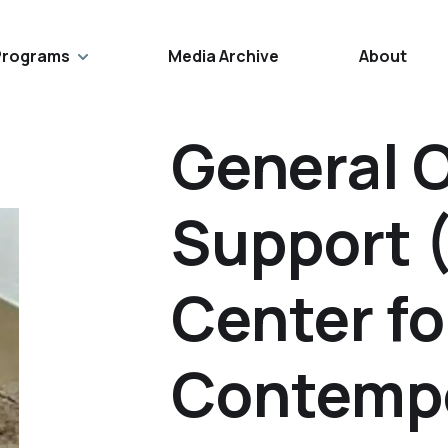
Programs
Media Archive
About
General 
Support 
Center fo
Contempo