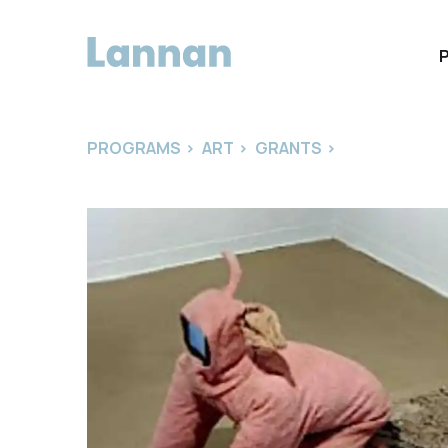
PROGRAMS
>
ART
>
GRANTS
>