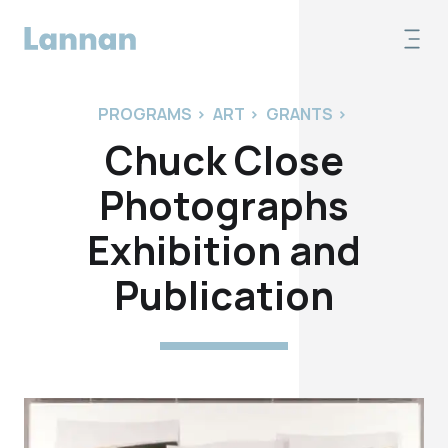
PROGRAMS
>
ART
>
GRANTS
>
Chuck Close
Photographs
Exhibition and
Publication