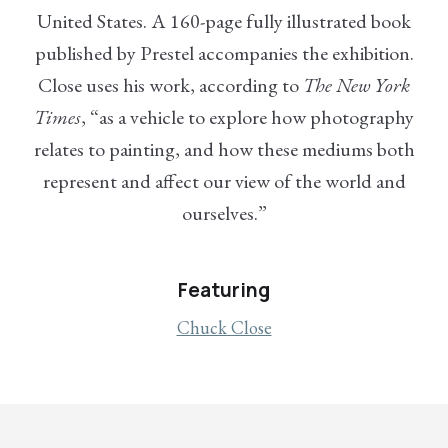
United States. A 160-page fully illustrated book
published by Prestel accompanies the exhibition.
Close uses his work, according to
The New York
Times
, “as a vehicle to explore how photography
relates to painting, and how these mediums both
represent and affect our view of the world and
ourselves.”
Featuring
Chuck Close