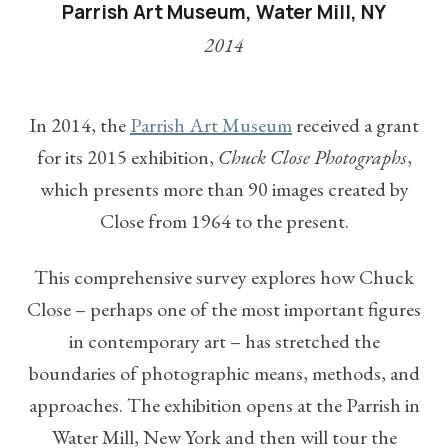
Parrish Art Museum, Water Mill, NY
2014
In 2014, the
Parrish Art Museum
received a grant
for its 2015 exhibition,
Chuck Close Photographs
,
which presents more than 90 images created by
Close from 1964 to the present.
This comprehensive survey explores how Chuck
Close – perhaps one of the most important figures
in contemporary art – has stretched the
boundaries of photographic means, methods, and
approaches. The exhibition opens at the Parrish in
Water Mill, New York and then will tour the