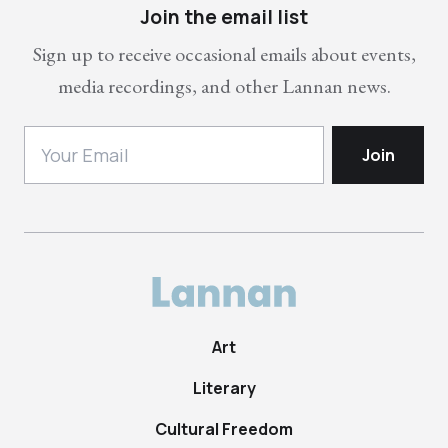
Join the email list
Sign up to receive occasional emails about events,
media recordings, and other Lannan news.
Art
Literary
Cultural Freedom