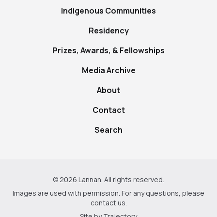
Indigenous Communities
Residency
Prizes, Awards, & Fellowships
Media Archive
About
Contact
Search
© 2026 Lannan. All rights reserved.
Images are used with permission. For any questions, please
contact us
.
Site by
Trajectory