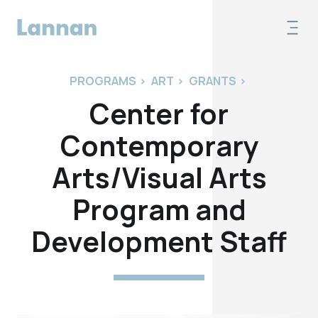
PROGRAMS
>
ART
>
GRANTS
>
Center for
Contemporary
Arts/Visual Arts
Program and
Development Staff