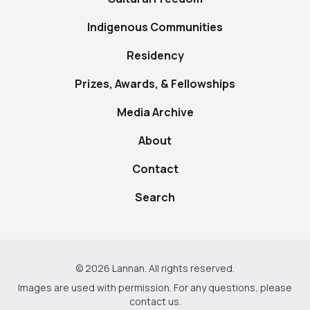
Indigenous Communities
Residency
Prizes, Awards, & Fellowships
Media Archive
About
Contact
Search
© 2026 Lannan. All rights reserved.
Images are used with permission. For any questions, please
contact us
.