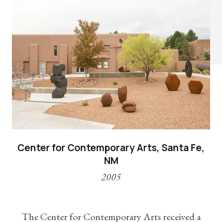
Center for Contemporary Arts, Santa Fe,
NM
2005
The Center for Contemporary Arts received a