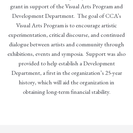
grant in support of the Visual Arts Program and
Development Department. The goal of CCA’s
Visual Arts Program is to encourage artistic
experimentation, critical discourse, and continued
dialogue between artists and community through
exhibitions, events and symposia. Support was also
provided to help establish a Development
Department, a first in the organization’s 25-year
history, which will aid the organization in
obtaining long-term financial stability.