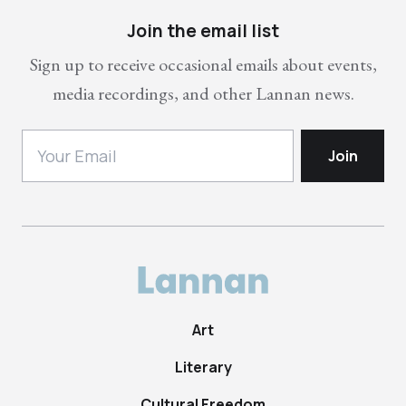
Join the email list
Sign up to receive occasional emails about events,
media recordings, and other Lannan news.
Art
Literary
Cultural Freedom