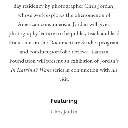
day residency by photographer Chris Jordan,
whose work explores the phenomenon of
American consumerism. Jordan will give a
photography lecture to the public, teach and lead
discussions in the Documentary Studies program,
and conduct portfolio reviews. Lannan
Foundation will present an exhibition of Jordan’s
In Katrina’s Wake
series in conjunction with his
visit.
Featuring
Chris Jordan