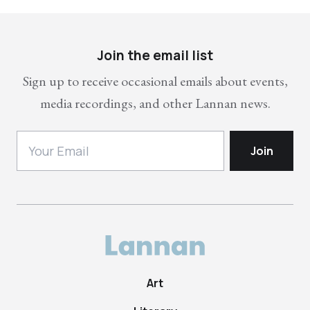
Join the email list
Sign up to receive occasional emails about events,
media recordings, and other Lannan news.
Art