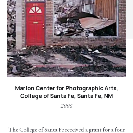
Marion Center for Photographic Arts,
College of Santa Fe, Santa Fe, NM
2006
The College of Santa Fe received a grant for a four