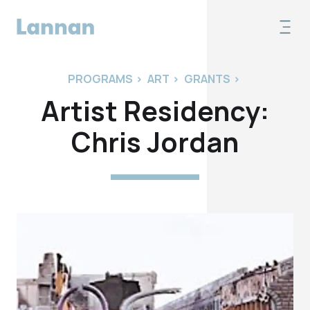
PROGRAMS
>
ART
>
GRANTS
>
Artist Residency:
Chris Jordan