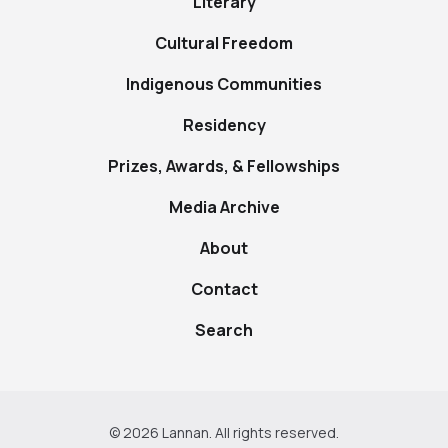
Literary
Cultural Freedom
Indigenous Communities
Residency
Prizes, Awards, & Fellowships
Media Archive
About
Contact
Search
© 2026 Lannan. All rights reserved.