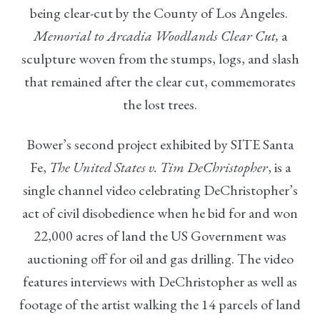
being clear-cut by the County of Los Angeles.
Memorial to Arcadia Woodlands Clear Cut,
a
sculpture woven from the stumps, logs, and slash
that remained after the clear cut, commemorates
the lost trees.
Bower’s second project exhibited by SITE Santa
Fe,
The United States v. Tim DeChristopher
, is a
single channel video celebrating DeChristopher’s
act of civil disobedience when he bid for and won
22,000 acres of land the US Government was
auctioning off for oil and gas drilling. The video
features interviews with DeChristopher as well as
footage of the artist walking the 14 parcels of land