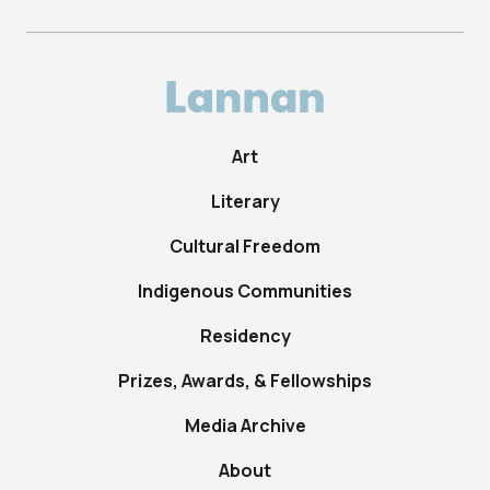
Art
Literary
Cultural Freedom
Indigenous Communities
Residency
Prizes, Awards, & Fellowships
Media Archive
About