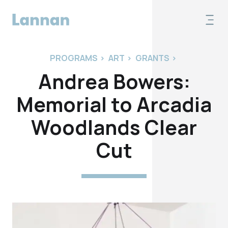
PROGRAMS
>
ART
>
GRANTS
>
Andrea Bowers:
Memorial to Arcadia
Woodlands Clear
Cut