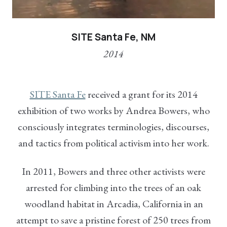
SITE Santa Fe, NM
2014
SITE Santa Fe
received a grant for its 2014
exhibition of two works by Andrea Bowers, who
consciously integrates terminologies, discourses,
and tactics from political activism into her work.
In 2011, Bowers and three other activists were
arrested for climbing into the trees of an oak
woodland habitat in Arcadia, California in an
attempt to save a pristine forest of 250 trees from