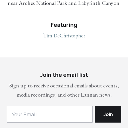
near Arches National Park and Labyrinth Canyon.
Featuring
Tim DeChristopher
Join the email list
Sign up to receive occasional emails about events,
media recordings, and other Lannan news.