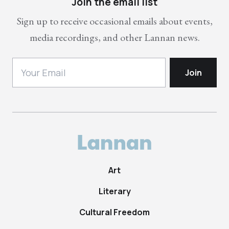
Join the email list
Sign up to receive occasional emails about events,
media recordings, and other Lannan news.
Art
Literary
Cultural Freedom