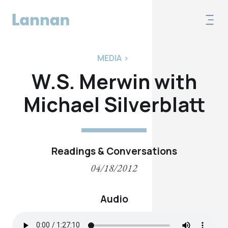
MEDIA
>
W.S. Merwin with
Michael Silverblatt
Readings & Conversations
04/18/2012
Audio