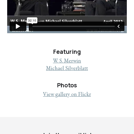
Featuring
W. S. Merwin
Michael Silverblatt
Photos
View gallery on Flickr