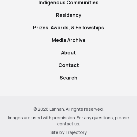
Indigenous Communities
Residency
Prizes, Awards, & Fellowships
Media Archive
About
Contact
Search
© 2026 Lannan. All rights reserved.
Images are used with permission. For any questions, please
contact us
.
Site by
Trajectory