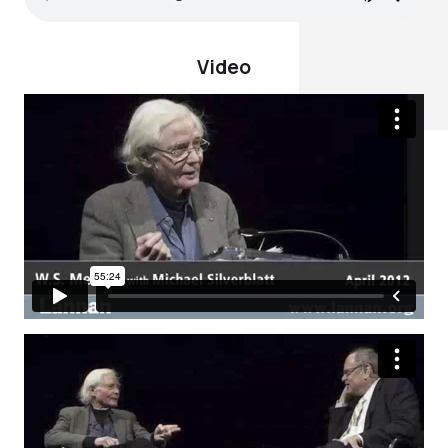
Video