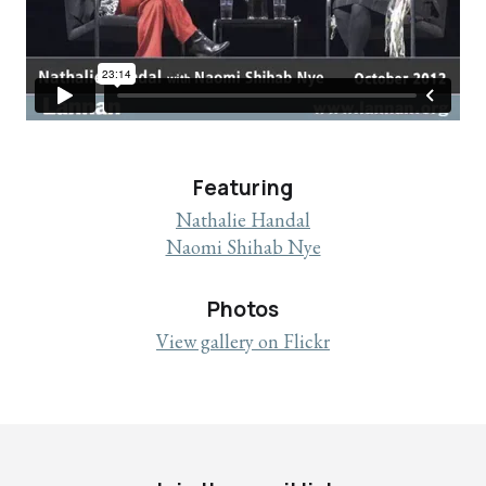
Featuring
Nathalie Handal
Naomi Shihab Nye
Photos
View gallery on Flickr