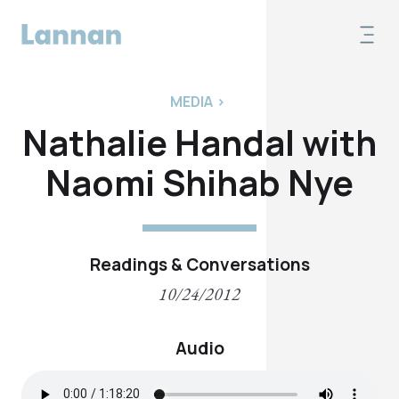
MEDIA
>
Nathalie Handal with
Naomi Shihab Nye
Readings & Conversations
10/24/2012
Audio