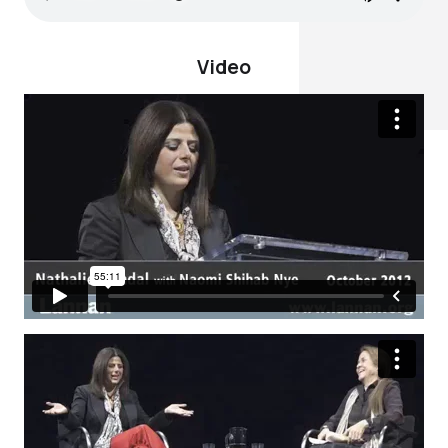
Video