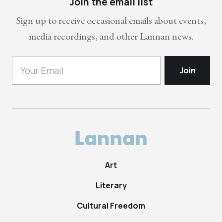
Join the email list
Sign up to receive occasional emails about events,
media recordings, and other Lannan news.
Art
Literary
Cultural Freedom