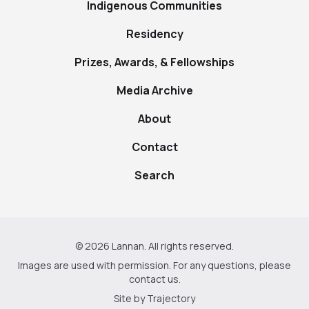
Indigenous Communities
Residency
Prizes, Awards, & Fellowships
Media Archive
About
Contact
Search
© 2026 Lannan. All rights reserved.
Images are used with permission. For any questions, please
contact us
.
Site by
Trajectory