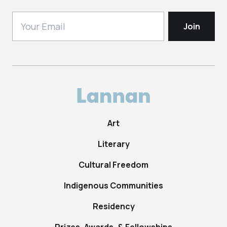
Art
Literary
Cultural Freedom
Indigenous Communities
Residency