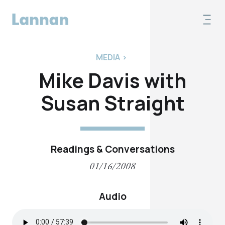
MEDIA
>
Mike Davis with
Susan Straight
Readings & Conversations
01/16/2008
Audio