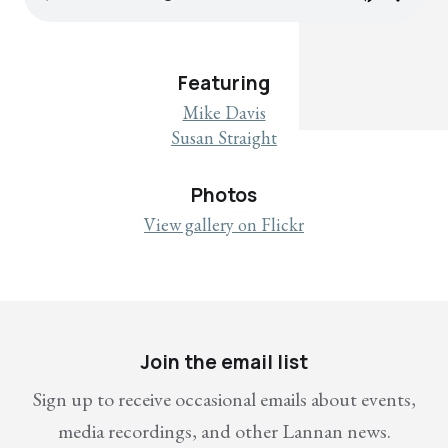
Featuring
Mike Davis
Susan Straight
Photos
View gallery on Flickr
Join the email list
Sign up to receive occasional emails about events,
media recordings, and other Lannan news.