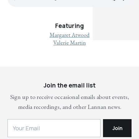
Featuring
Margaret Atwood
Valerie Martin
Join the email list
Sign up to receive occasional emails about events,
media recordings, and other Lannan news.