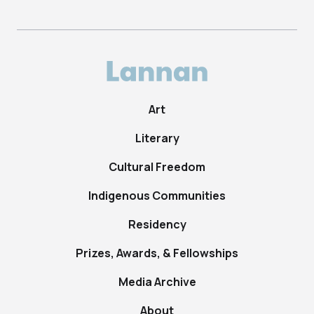
Art
Literary
Cultural Freedom
Indigenous Communities
Residency
Prizes, Awards, & Fellowships
Media Archive
About