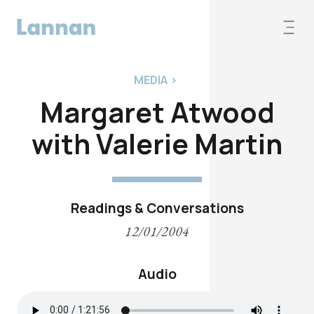
MEDIA
>
Margaret Atwood
with Valerie Martin
Readings & Conversations
12/01/2004
Audio