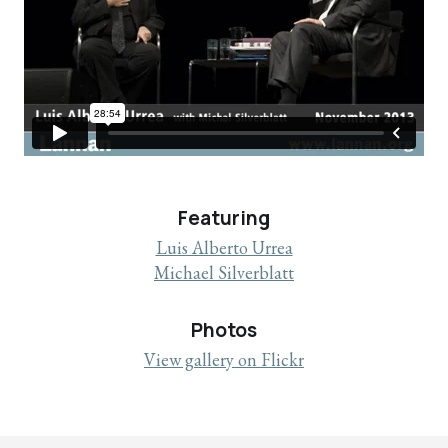
Featuring
Luis Alberto Urrea
Michael Silverblatt
Photos
View gallery on Flickr