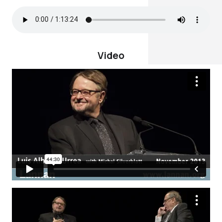
Video