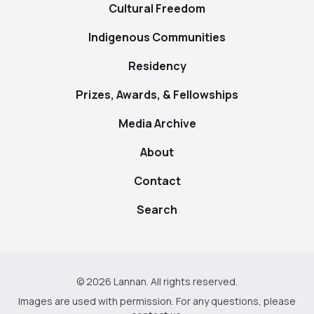
Cultural Freedom
Indigenous Communities
Residency
Prizes, Awards, & Fellowships
Media Archive
About
Contact
Search
© 2026 Lannan. All rights reserved.
Images are used with permission. For any questions, please