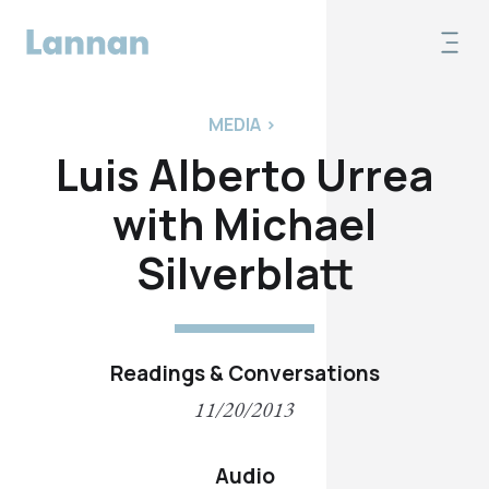
MEDIA
>
Luis Alberto Urrea
with Michael
Silverblatt
Readings & Conversations
11/20/2013
Audio