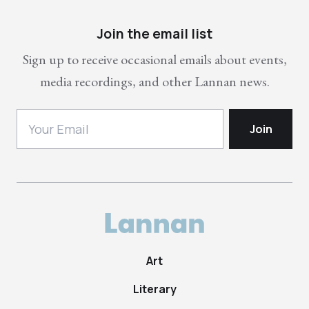
Join the email list
Sign up to receive occasional emails about events,
media recordings, and other Lannan news.
Art
Literary