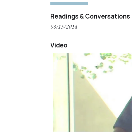
Readings & Conversations
06/15/2014
Video