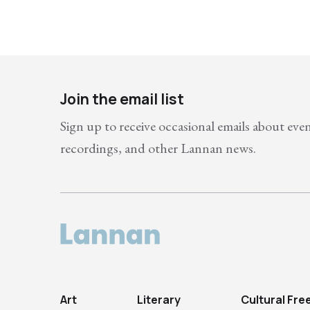
Join the email list
Sign up to receive occasional emails about eve
recordings, and other Lannan news.
Art
Literary
Cultural Fr