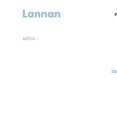
MEDIA
>
Ja