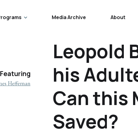
Programs
Media Archive
About
Leopold 
his Adult
Featuring
mes Heffernan
Can this 
Saved?