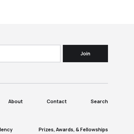
About
Contact
Search
dency
Prizes, Awards, & Fellowships