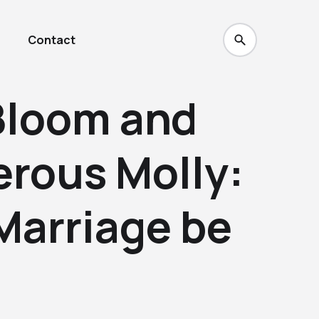
Contact
Bloom and
erous Molly:
Marriage be