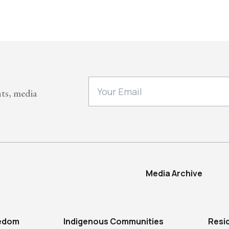
nts, media
Media Archive
eedom
Indigenous Communities
Resi