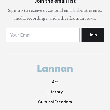
Join the email list
Sign up to receive occasional emails about events,
media recordings, and other Lannan news.
Art
Literary
Cultural Freedom