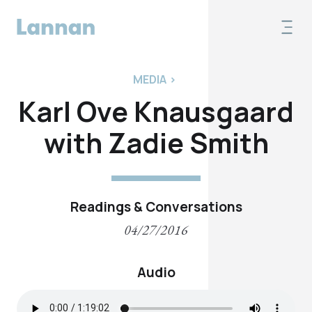
MEDIA
>
Karl Ove Knausgaard
with Zadie Smith
Readings & Conversations
04/27/2016
Audio