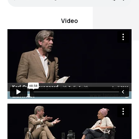
Video