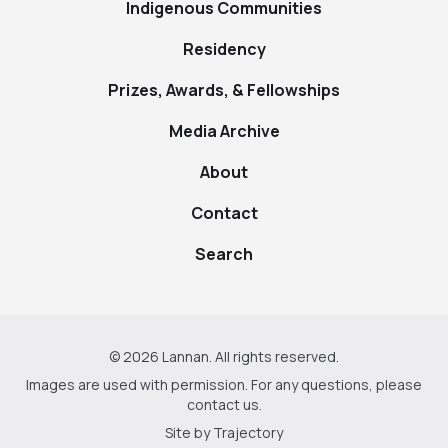
Indigenous Communities
Residency
Prizes, Awards, & Fellowships
Media Archive
About
Contact
Search
© 2026 Lannan. All rights reserved.
Images are used with permission. For any questions, please
contact us
.
Site by
Trajectory