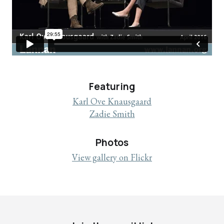
Featuring
Karl Ove Knausgaard
Zadie Smith
Photos
View gallery on Flickr