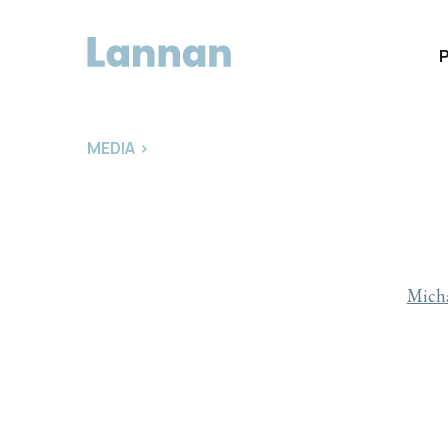
MEDIA
>
Micha