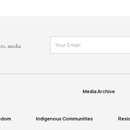
nts, media
Media Archive
eedom
Indigenous Communities
Resi