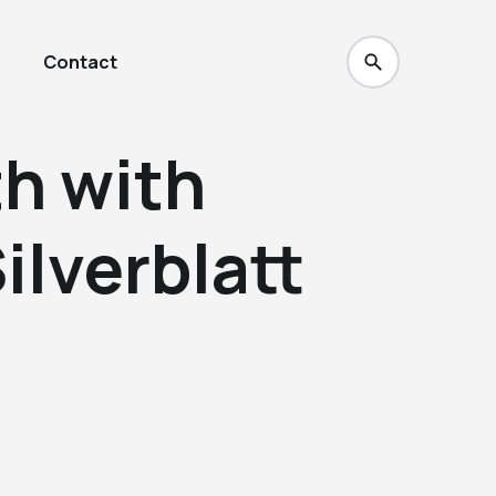
Contact
th with
ilverblatt