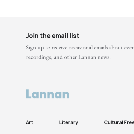
Join the email list
Sign up to receive occasional emails about eve
recordings, and other Lannan news.
Art
Literary
Cultural Fr