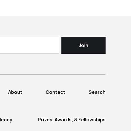
About
Contact
Search
dency
Prizes, Awards, & Fellowships