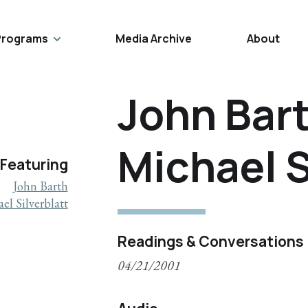
Programs
Media Archive
About
John Bar
Michael S
Featuring
John Barth
el Silverblatt
Readings & Conversations
04/21/2001