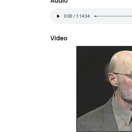
Audio
Video