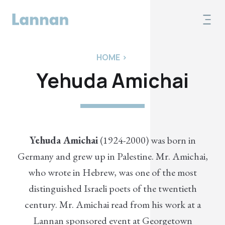
HOME
>
Yehuda Amichai
Yehuda Amichai
(1924-2000) was born in
Germany and grew up in Palestine. Mr. Amichai,
who wrote in Hebrew, was one of the most
distinguished Israeli poets of the twentieth
century. Mr. Amichai read from his work at a
Lannan sponsored event at Georgetown