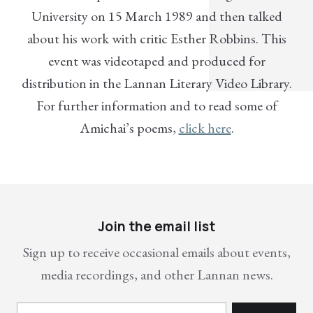
University on 15 March 1989 and then talked
about his work with critic Esther Robbins. This
event was videotaped and produced for
distribution in the Lannan Literary Video Library.
For further information and to read some of
Amichai’s poems,
click here
.
Join the email list
Sign up to receive occasional emails about events,
media recordings, and other Lannan news.