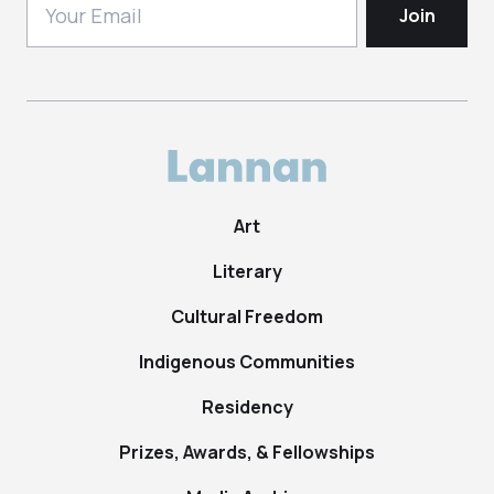
Art
Literary
Cultural Freedom
Indigenous Communities
Residency
Prizes, Awards, & Fellowships