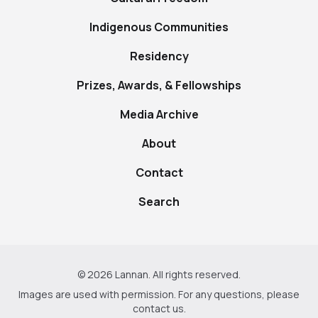
Indigenous Communities
Residency
Prizes, Awards, & Fellowships
Media Archive
About
Contact
Search
© 2026 Lannan. All rights reserved.
Images are used with permission. For any questions, please
contact us
.