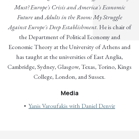
Must? Europe's Crisis and America's Economic
Future
and
Adults in the Room: My Struggle
Against Europe's Deep Establishment
. He is chair of
the Department of Political Economy and
Economic Theory at the University of Athens and
has taught at the universities of East Anglia,
Cambridge, Sydney, Glasgow, Texas, Torino, Kings
College, London, and Sussex.
Media
Yanis Varoufakis with Daniel Denvir