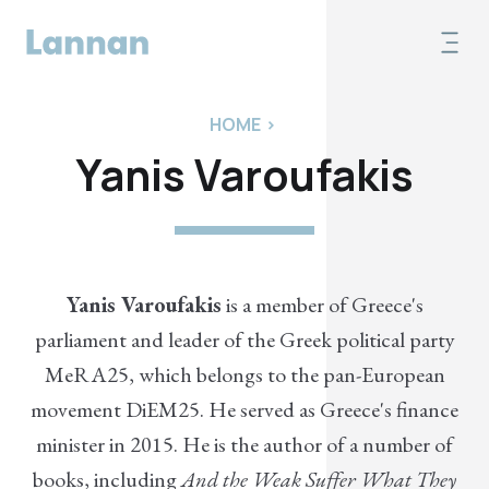
HOME
>
Yanis Varoufakis
Yanis Varoufakis
is a member of Greece's
parliament and leader of the Greek political party
MeRA25, which belongs to the pan-European
movement DiEM25. He served as Greece's finance
minister in 2015. He is the author of a number of
books, including
And the Weak Suffer What They