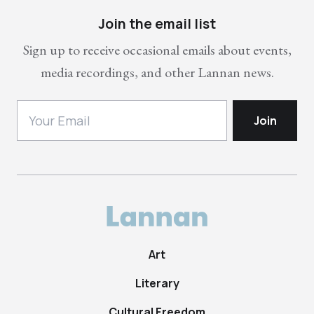
Join the email list
Sign up to receive occasional emails about events,
media recordings, and other Lannan news.
Art
Literary
Cultural Freedom