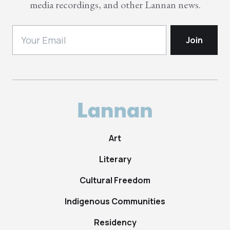
media recordings, and other Lannan news.
Art
Literary
Cultural Freedom
Indigenous Communities
Residency