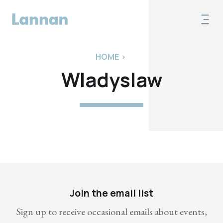
HOME
>
Wladyslaw
Join the email list
Sign up to receive occasional emails about events,