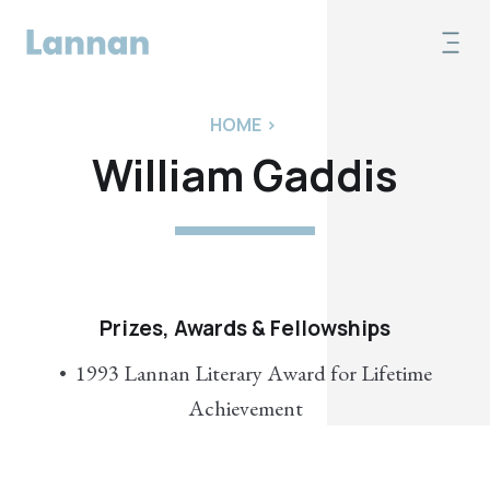
HOME
>
William Gaddis
Prizes, Awards & Fellowships
1993 Lannan Literary Award for Lifetime
Achievement