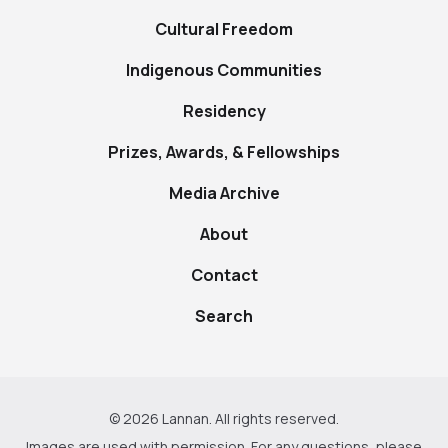
Cultural Freedom
Indigenous Communities
Residency
Prizes, Awards, & Fellowships
Media Archive
About
Contact
Search
© 2026 Lannan. All rights reserved.
Images are used with permission. For any questions, please