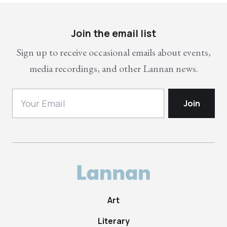
Join the email list
Sign up to receive occasional emails about events,
media recordings, and other Lannan news.
Art
Literary