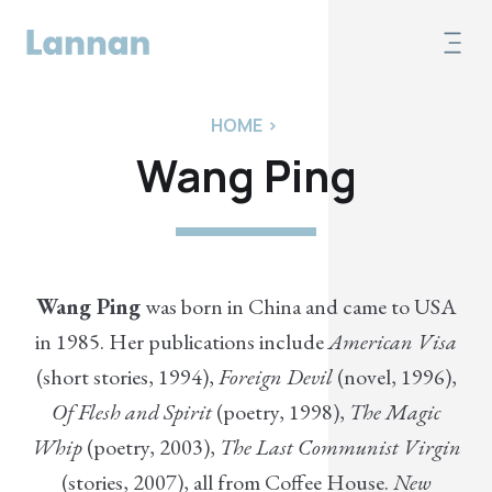
HOME
>
Wang Ping
Wang Ping
was born in China and came to USA
in 1985. Her publications include
American Visa
(short stories, 1994),
Foreign Devil
(novel, 1996),
Of Flesh and Spirit
(poetry, 1998),
The Magic
Whip
(poetry, 2003),
The Last Communist Virgin
(stories, 2007), all from Coffee House.
New