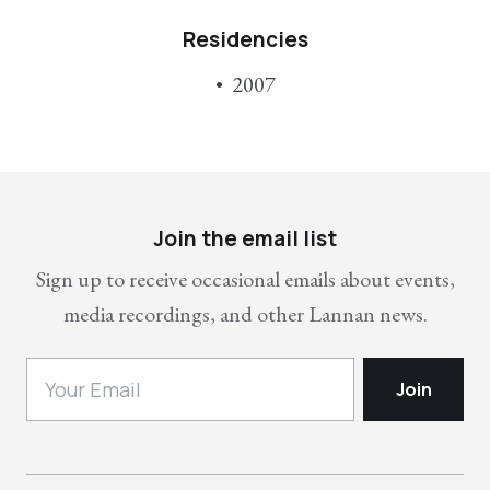
Residencies
2007
Join the email list
Sign up to receive occasional emails about events,
media recordings, and other Lannan news.