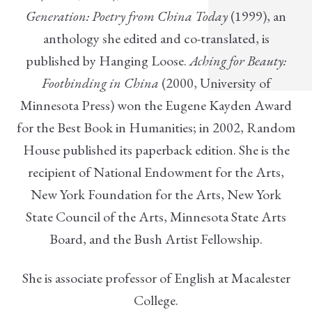
Generation: Poetry from China Today
(1999), an
anthology she edited and co-translated, is
published by Hanging Loose.
Aching for Beauty:
Footbinding in China
(2000, University of
Minnesota Press) won the Eugene Kayden Award
for the Best Book in Humanities; in 2002, Random
House published its paperback edition. She is the
recipient of National Endowment for the Arts,
New York Foundation for the Arts, New York
State Council of the Arts, Minnesota State Arts
Board, and the Bush Artist Fellowship.
She is associate professor of English at Macalester
College.