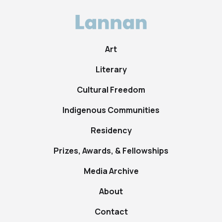
Art
Literary
Cultural Freedom
Indigenous Communities
Residency
Prizes, Awards, & Fellowships
Media Archive
About
Contact