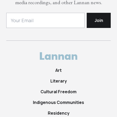
media recordings, and other Lannan news.
Art
Literary
Cultural Freedom
Indigenous Communities
Residency