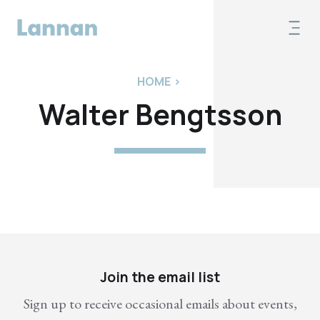
HOME
>
Walter Bengtsson
Join the email list
Sign up to receive occasional emails about events,