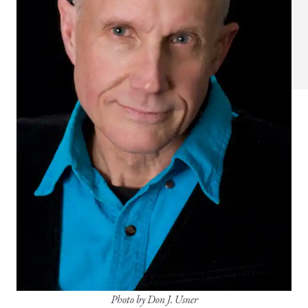
Photo by Don J. Usner