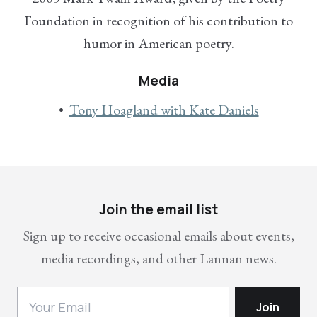
Foundation in recognition of his contribution to
humor in American poetry.
Media
Tony Hoagland with Kate Daniels
Join the email list
Sign up to receive occasional emails about events,
media recordings, and other Lannan news.