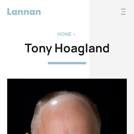
HOME
>
Tony Hoagland