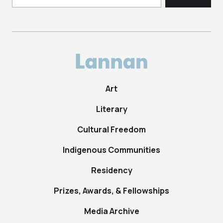
Art
Literary
Cultural Freedom
Indigenous Communities
Residency
Prizes, Awards, & Fellowships
Media Archive