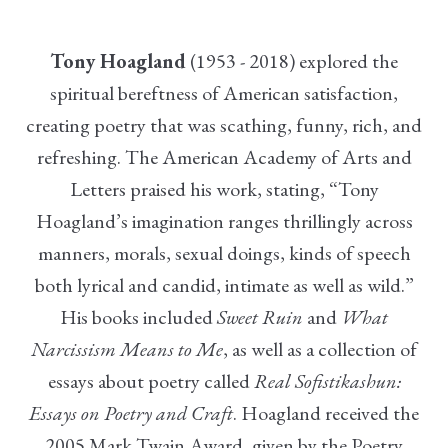
Tony Hoagland
(1953 - 2018) explored the
spiritual bereftness of American satisfaction,
creating poetry that was scathing, funny, rich, and
refreshing. The American Academy of Arts and
Letters praised his work, stating, “Tony
Hoagland’s imagination ranges thrillingly across
manners, morals, sexual doings, kinds of speech
both lyrical and candid, intimate as well as wild.”
His books included
Sweet Ruin
and
What
Narcissism Means to Me
, as well as a collection of
essays about poetry called
Real Sofistikashun:
Essays on Poetry and Craft
. Hoagland received the
2005 Mark Twain Award, given by the Poetry