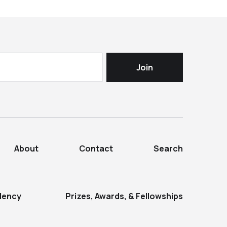
About
Contact
Search
dency
Prizes, Awards, & Fellowships