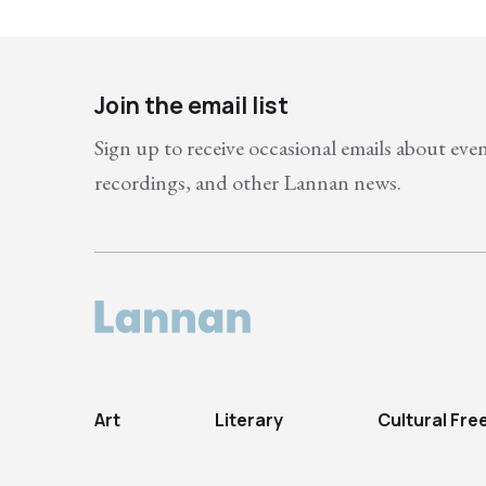
Join the email list
Sign up to receive occasional emails about eve
recordings, and other Lannan news.
Art
Literary
Cultural Fr