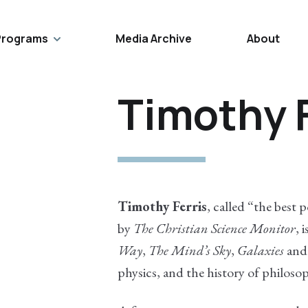
Programs
Media Archive
About
Timothy F
Timothy Ferris
, called “the best 
by
The Christian Science Monitor
, 
Way
,
The Mind’s Sky
,
Galaxies
and 
physics, and the history of philosop