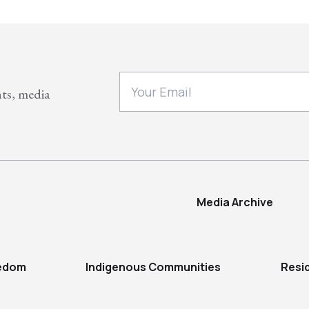
nts, media
Media Archive
eedom
Indigenous Communities
Resi