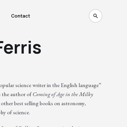
Contact
erris
popular science writer in the English language”
is the author of
Coming of Age in the Milky
other best selling books on astronomy,
hy of science.