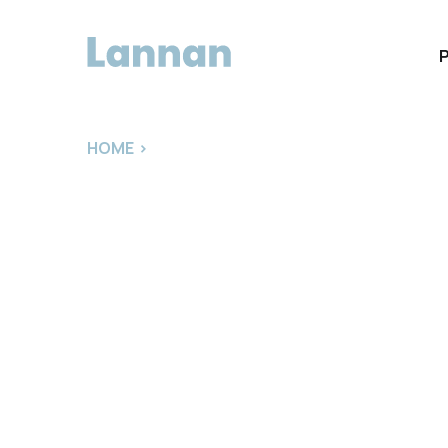
HOME
>