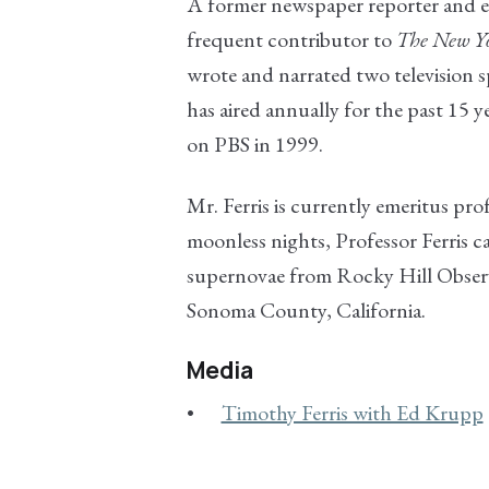
A former newspaper reporter and e
frequent contributor to
The New Y
wrote and narrated two television s
has aired annually for the past 15 y
on PBS in 1999.
Mr. Ferris is currently emeritus pro
moonless nights, Professor Ferris c
supernovae from Rocky Hill Observa
Sonoma County, California.
Media
Timothy Ferris with Ed Krupp