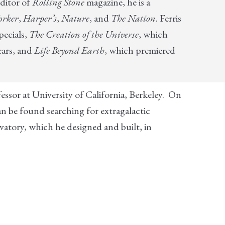
ditor of
Rolling Stone
magazine, he is a
orker
,
Harper’s
,
Nature
, and
The Nation
. Ferris
pecials,
The Creation of the Universe
, which
ears, and
Life Beyond Earth
, which premiered
fessor at University of California, Berkeley. On
an be found searching for extragalactic
tory, which he designed and built, in