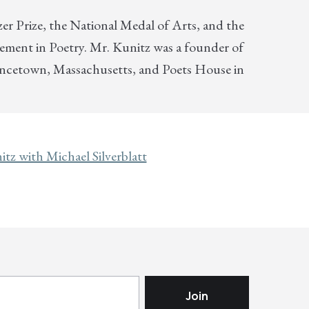
er Prize, the National Medal of Arts, and the
vement in Poetry. Mr. Kunitz was a founder of
incetown, Massachusetts, and Poets House in
tz with Michael Silverblatt