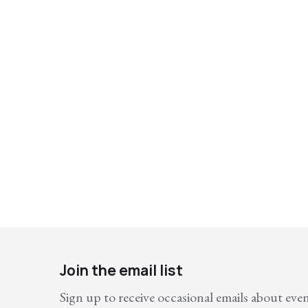
Join the email list
Sign up to receive occasional emails about eve