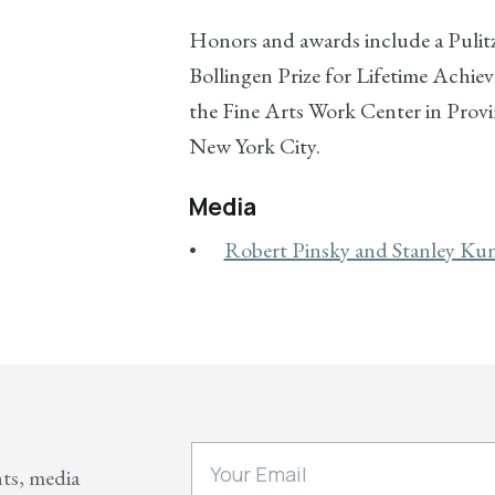
Honors and awards include a Pulitz
Bollingen Prize for Lifetime Achie
the Fine Arts Work Center in Prov
New York City.
Media
Robert Pinsky and Stanley Kuni
nts, media