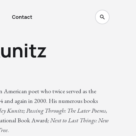
Contact
unitz
n American poet who twice served as the
74 and again in 2000. His numerous books
ley Kunitz; Passing Through: The Later Poems,
ational Book Award
; Next to Last Things: New
Tree
.