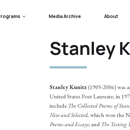
Programs
Media Archive
About
Stanley K
Stanley Kunitz
(1905-2006) was a
United States Poet Laureate, in 19
include
The Collected Poems of Stan
New and Selected,
which won the N
Poems and Essays;
and
The Testing 