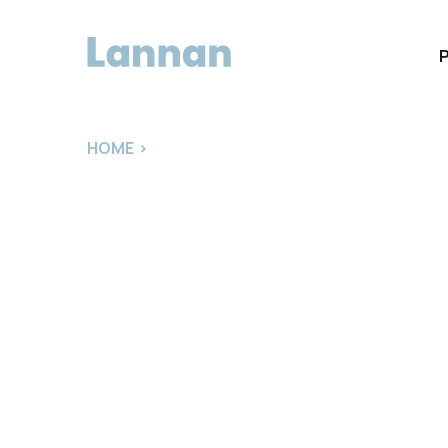
HOME
>