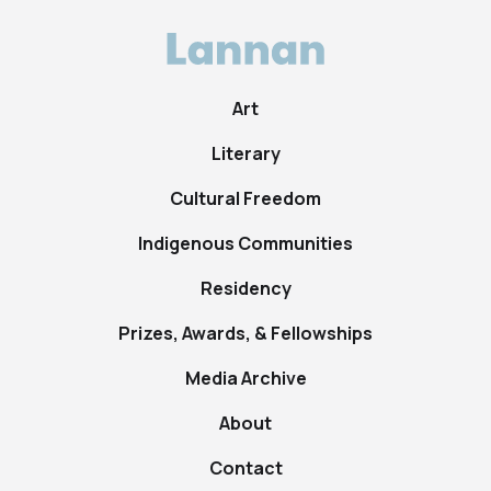
Art
Literary
Cultural Freedom
Indigenous Communities
Residency
Prizes, Awards, & Fellowships
Media Archive
About
Contact