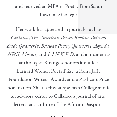
and received an MFA in Poetry from Sarah
Lawrence College.
Her work has appeared in journals such as
Callaloo
,
The American Poetry Review
,
Painted
Bride Quarterly
,
Beltway Poetry Quarterly
,
Agenda
,
AGNI
,
Mosaic
, and
L-I-N-K-E-D
, and in numerous
anthologies. Strange's honors include a
Barnard Women Poets Prize, a Rona Jaffe
Foundation Writers' Award, and a Pushcart Prize
nomination. She teaches at Spelman College and is
an advisory editor to Callaloo, a journal of arts,
letters, and culture of the African Diaspora.