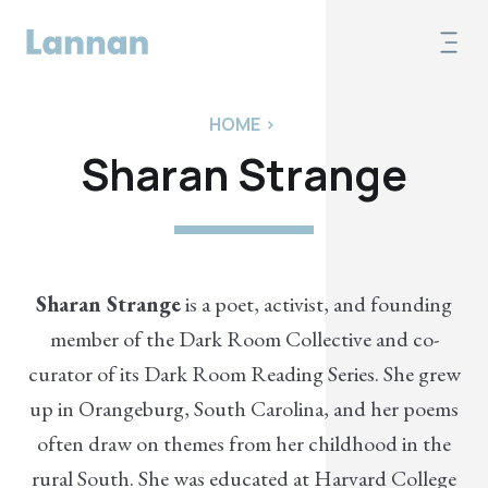
HOME
>
Sharan Strange
Sharan Strange
is a poet, activist, and founding
member of the Dark Room Collective and co-
curator of its Dark Room Reading Series. She grew
up in Orangeburg, South Carolina, and her poems
often draw on themes from her childhood in the
rural South. She was educated at Harvard College