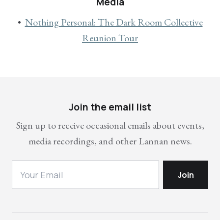
Media
Nothing Personal: The Dark Room Collective
Reunion Tour
Join the email list
Sign up to receive occasional emails about events,
media recordings, and other Lannan news.