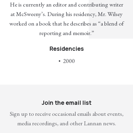
He is currently an editor and contributing writer
at McSweeny’s. During his residency, Mr. Wilsey
worked on a book that he describes as “a blend of
reporting and memoir.”
Residencies
2000
Join the email list
Sign up to receive occasional emails about events,
media recordings, and other Lannan news.