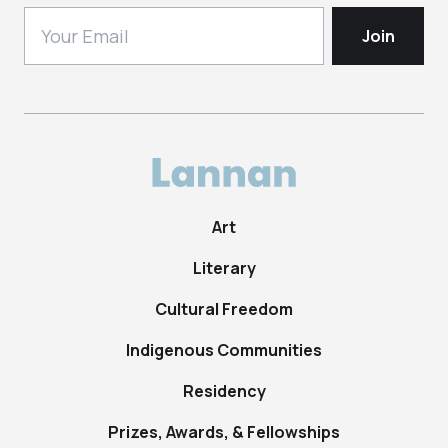
Art
Literary
Cultural Freedom
Indigenous Communities
Residency
Prizes, Awards, & Fellowships