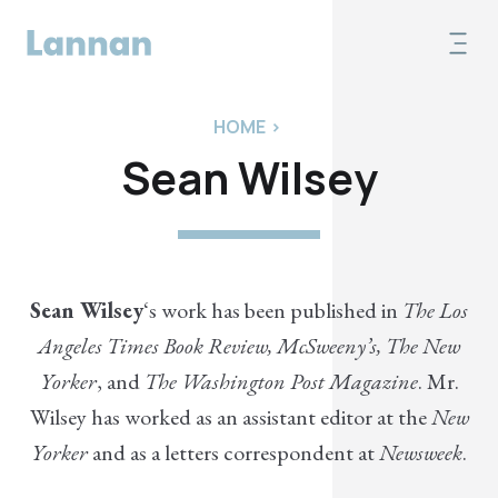
HOME
>
Sean Wilsey
Sean Wilsey
‘s work has been published in
The Los
Angeles Times Book Review, McSweeny’s, The New
Yorker
, and
The Washington Post Magazine
. Mr.
Wilsey has worked as an assistant editor at the
New
Yorker
and as a letters correspondent at
Newsweek
.