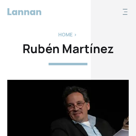
HOME
>
Rubén Martínez