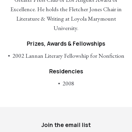
Excellence. He holds the Fletcher Jones Chair in
Literature & Writing at Loyola Marymount
University.
Prizes, Awards & Fellowships
2002 Lannan Literary Fellowship for Nonfiction
Residencies
2008
Join the email list