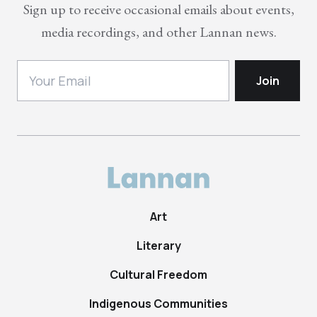
Sign up to receive occasional emails about events,
media recordings, and other Lannan news.
Art
Literary
Cultural Freedom
Indigenous Communities