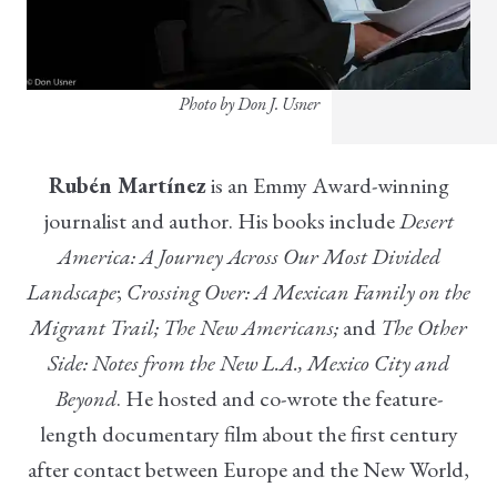
Photo by Don J. Usner
Rubén Martínez
is an Emmy Award-winning
journalist and author. His books include
Desert
America: A Journey Across Our Most Divided
Landscape
;
Crossing Over: A Mexican Family on the
Migrant Trail
; The New Americans;
and
The Other
Side: Notes from the New L.A., Mexico City and
Beyond
. He hosted and co-wrote the feature-
length documentary film about the first century
after contact between Europe and the New World,