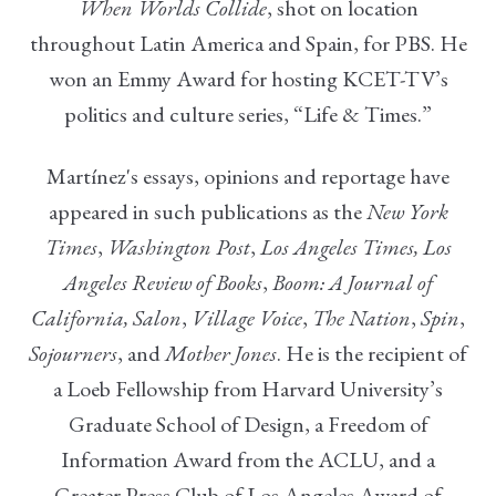
When Worlds Collid
e
, shot on location
throughout Latin America and Spain, for PBS. He
won an Emmy Award for hosting KCET-TV’s
politics and culture series, “Life & Times.”
Martínez's essays, opinions and reportage have
appeared in such publications as the
New York
Times
,
Washington Post
,
Los Angeles Times, Los
Angeles Review of Books
,
Boom: A Journal of
California,
Salon
,
Village Voice
,
The Nation
,
Spin
,
Sojourners
, and
Mother Jones
. He is the recipient of
a Loeb Fellowship from Harvard University’s
Graduate School of Design, a Freedom of
Information Award from the ACLU, and a
Greater Press Club of Los Angeles Award of