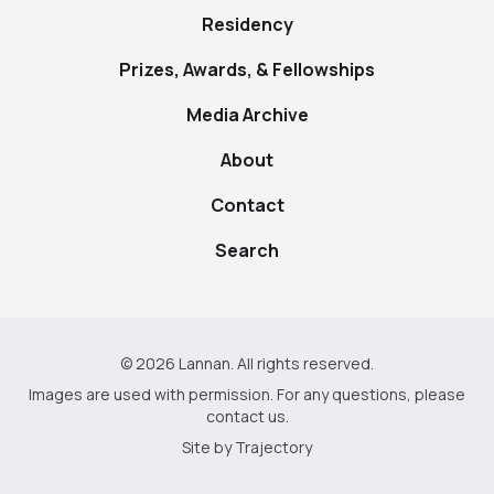
Residency
Prizes, Awards, & Fellowships
Media Archive
About
Contact
Search
© 2026 Lannan. All rights reserved.
Images are used with permission. For any questions, please
contact us
.
Site by
Trajectory