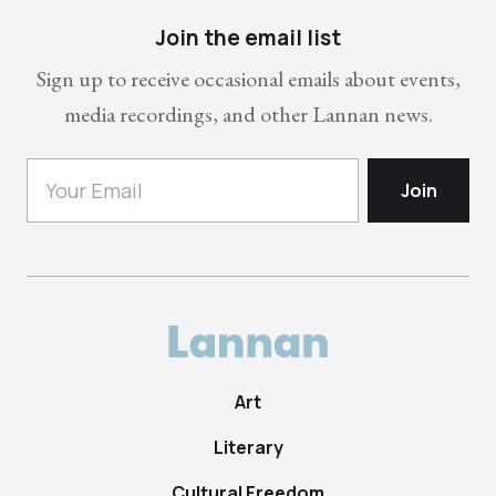
Join the email list
Sign up to receive occasional emails about events,
media recordings, and other Lannan news.
Art
Literary
Cultural Freedom