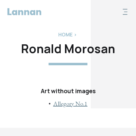
HOME
>
Ronald Morosan
Art without images
Allegory No.1