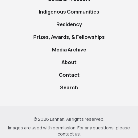
Indigenous Communities
Residency
Prizes, Awards, & Fellowships
Media Archive
About
Contact
Search
© 2026 Lannan. All rights reserved.
Images are used with permission. For any questions, please
contact us
.