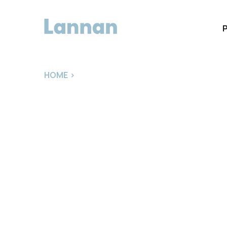
HOME
>