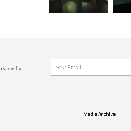
nts, media
Media Archive