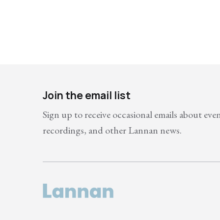
Join the email list
Sign up to receive occasional emails about eve
recordings, and other Lannan news.