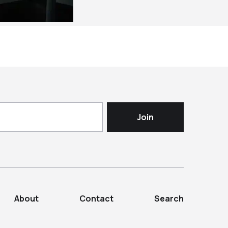
About
Contact
Search