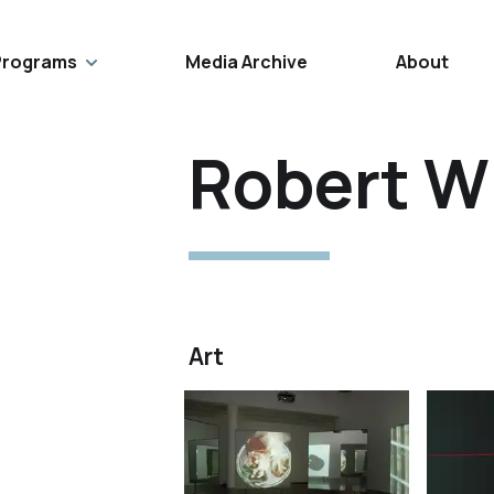
Programs
Media Archive
About
Robert W
Art