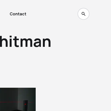
Contact
hitman