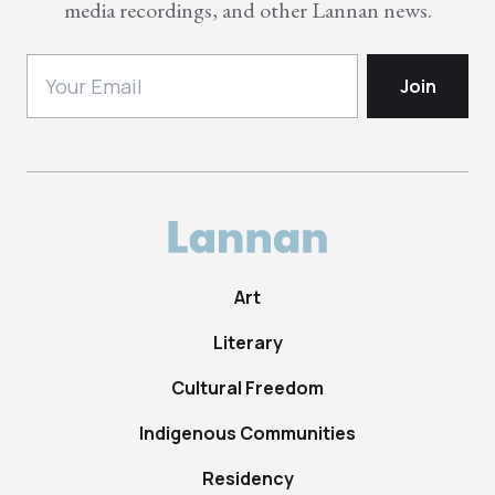
media recordings, and other Lannan news.
Art
Literary
Cultural Freedom
Indigenous Communities
Residency