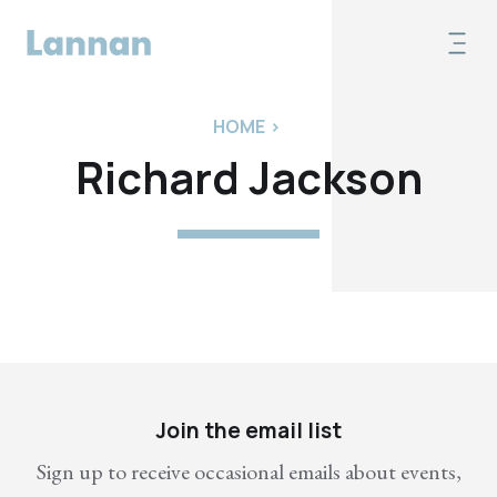
HOME
>
Richard Jackson
Join the email list
Sign up to receive occasional emails about events,