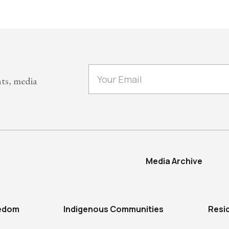
nts, media
Media Archive
eedom
Indigenous Communities
Resi