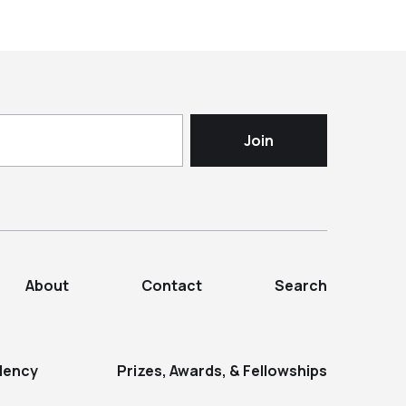
About
Contact
Search
dency
Prizes, Awards, & Fellowships