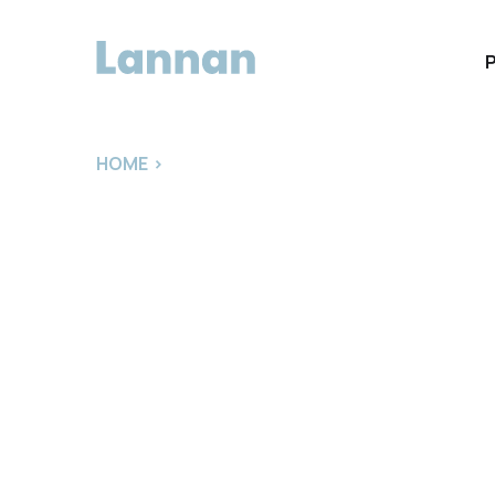
HOME
>