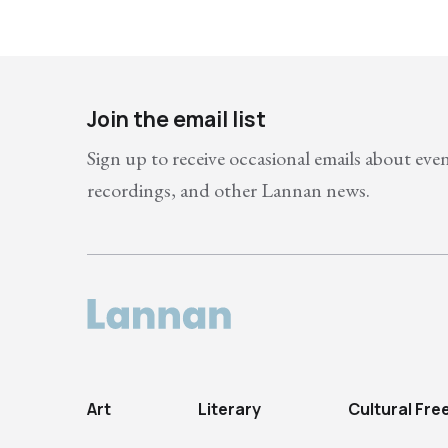
Join the email list
Sign up to receive occasional emails about eve
recordings, and other Lannan news.
Art
Literary
Cultural Fr