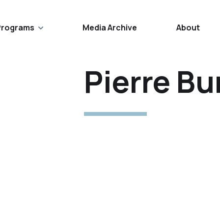
Programs
Media Archive
About
Pierre Bu