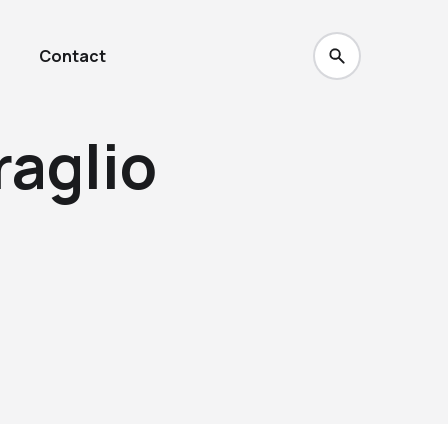
Contact
raglio