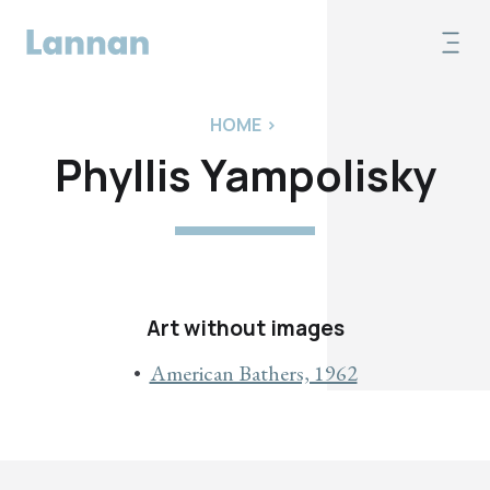
HOME
>
Phyllis Yampolisky
Art without images
American Bathers, 1962