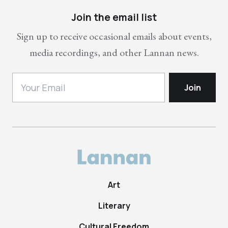
Join the email list
Sign up to receive occasional emails about events,
media recordings, and other Lannan news.
Art
Literary
Cultural Freedom