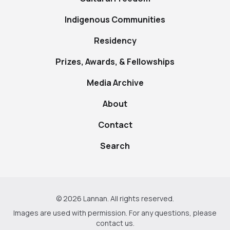
Indigenous Communities
Residency
Prizes, Awards, & Fellowships
Media Archive
About
Contact
Search
© 2026 Lannan. All rights reserved.
Images are used with permission. For any questions, please
contact us
.