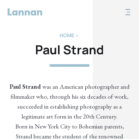
HOME
>
Paul Strand
Paul Strand
was an American photographer and
filmmaker who, through his six decades of work,
succeeded in establishing photography as a
legitimate art form in the 20th Century.
Born in New York City to Bohemian parents,
Strand became the student of the renowned