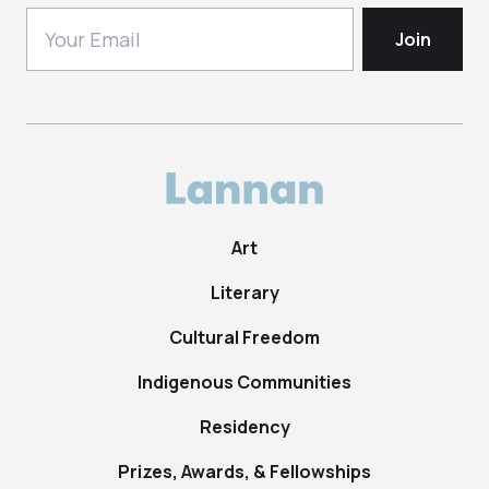
Art
Literary
Cultural Freedom
Indigenous Communities
Residency
Prizes, Awards, & Fellowships