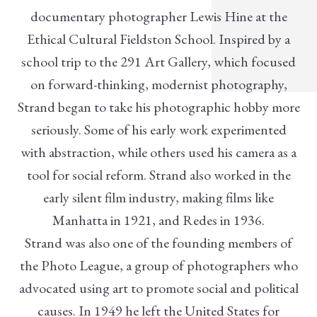
documentary photographer Lewis Hine at the
Ethical Cultural Fieldston School. Inspired by a
school trip to the 291 Art Gallery, which focused
on forward-thinking, modernist photography,
Strand began to take his photographic hobby more
seriously. Some of his early work experimented
with abstraction, while others used his camera as a
tool for social reform. Strand also worked in the
early silent film industry, making films like
Manhatta in 1921, and Redes in 1936.
Strand was also one of the founding members of
the Photo League, a group of photographers who
advocated using art to promote social and political
causes. In 1949 he left the United States for