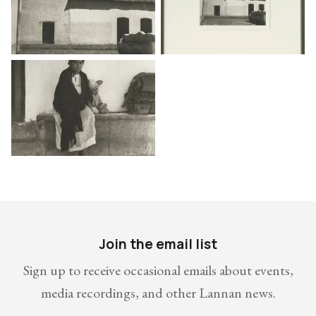
Join the email list
Sign up to receive occasional emails about events,
media recordings, and other Lannan news.