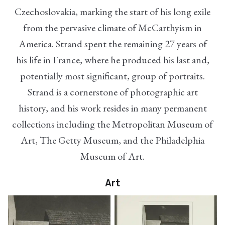
Czechoslovakia, marking the start of his long exile
from the pervasive climate of McCarthyism in
America. Strand spent the remaining 27 years of
his life in France, where he produced his last and,
potentially most significant, group of portraits.
Strand is a cornerstone of photographic art
history, and his work resides in many permanent
collections including the Metropolitan Museum of
Art, The Getty Museum, and the Philadelphia
Museum of Art.
Art