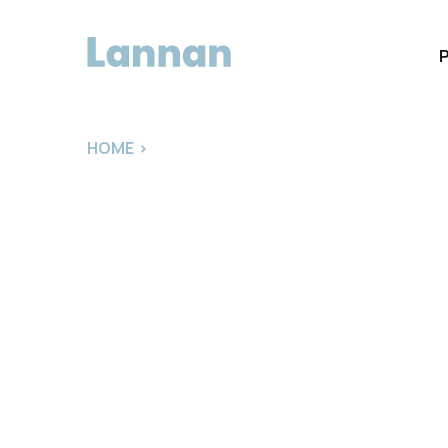
HOME
>