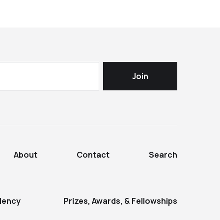
About
Contact
Search
dency
Prizes, Awards, & Fellowships