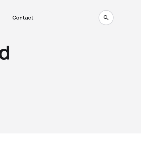
Contact
d