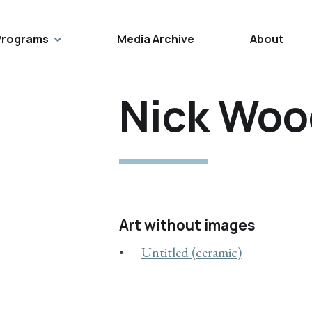
Programs
Media Archive
About
Nick Woo
Art without images
Untitled (ceramic)