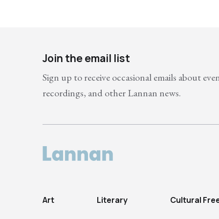
Join the email list
Sign up to receive occasional emails about eve
recordings, and other Lannan news.
Art
Literary
Cultural Fr