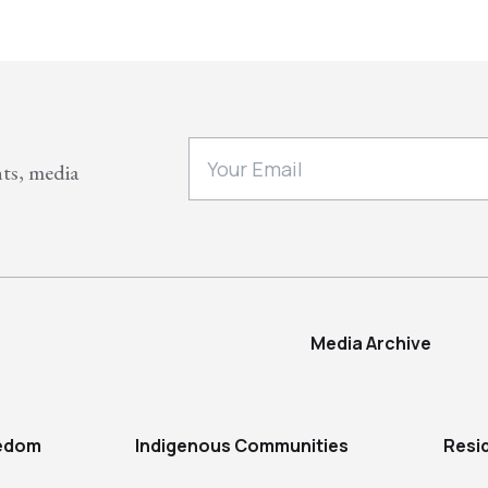
nts, media
Media Archive
eedom
Indigenous Communities
Resi