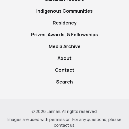
Indigenous Communities
Residency
Prizes, Awards, & Fellowships
Media Archive
About
Contact
Search
© 2026 Lannan. All rights reserved.
Images are used with permission. For any questions, please
contact us
.