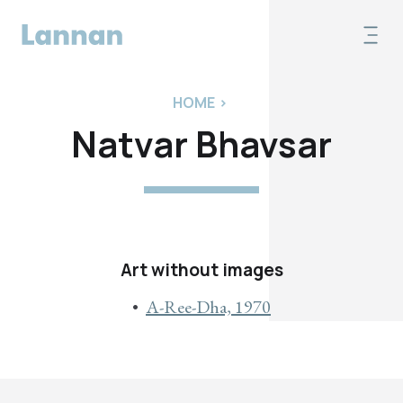
HOME
>
Natvar Bhavsar
Art without images
A-Ree-Dha, 1970