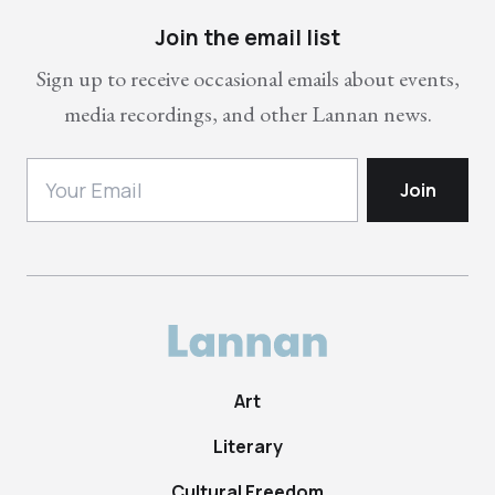
Join the email list
Sign up to receive occasional emails about events,
media recordings, and other Lannan news.
Art
Literary
Cultural Freedom