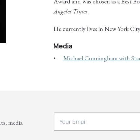
Award and was chosen as a Best Bo
Angeles Times
.
He currently lives in New York City
Media
Michael Cunningham with Sta
nts, media