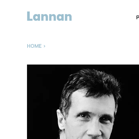
HOME
>