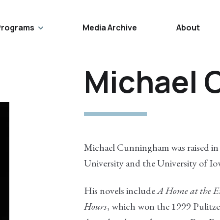
Programs
Media Archive
About
Michael
Michael Cunningham was raised in 
University and the University of I
His novels include
A Home at the E
Hours
, which won the 1999 Pulitze