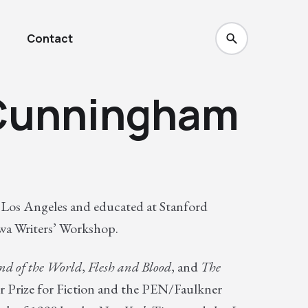
Contact
 Cunningham
Los Angeles and educated at Stanford
owa Writers’ Workshop.
nd of the World
,
Flesh and Blood
, and
The
r Prize for Fiction and the PEN/Faulkner