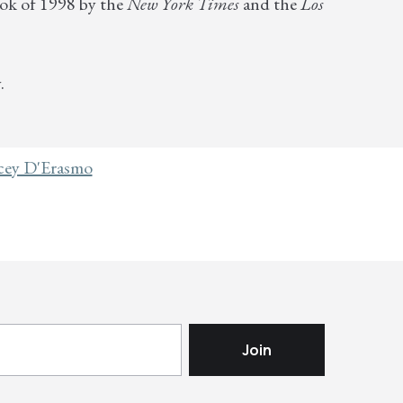
ok of 1998 by the
New York Times
and the
Los
.
cey D'Erasmo