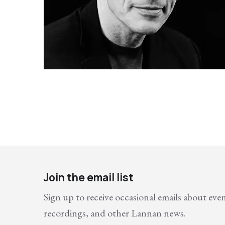
Join the email list
Sign up to receive occasional emails about eve
recordings, and other Lannan news.