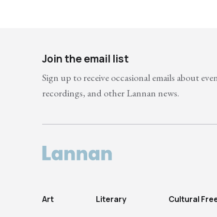
Join the email list
Sign up to receive occasional emails about eve
recordings, and other Lannan news.
Art
Literary
Cultural Fr