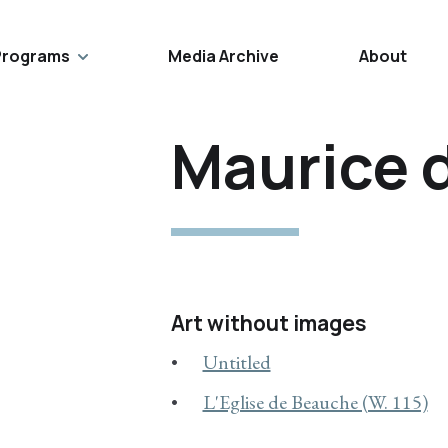
Programs
Media Archive
About
Maurice 
Art without images
Untitled
L'Eglise de Beauche (W. 115)