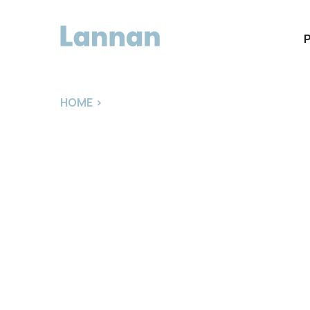
HOME
>