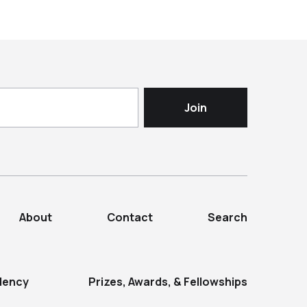
About
Contact
Search
dency
Prizes, Awards, & Fellowships