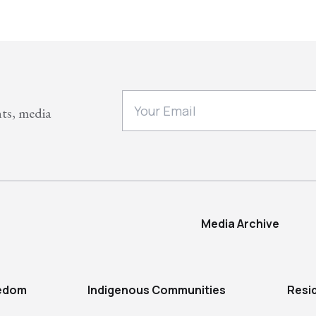
nts, media
Media Archive
eedom
Indigenous Communities
Resi