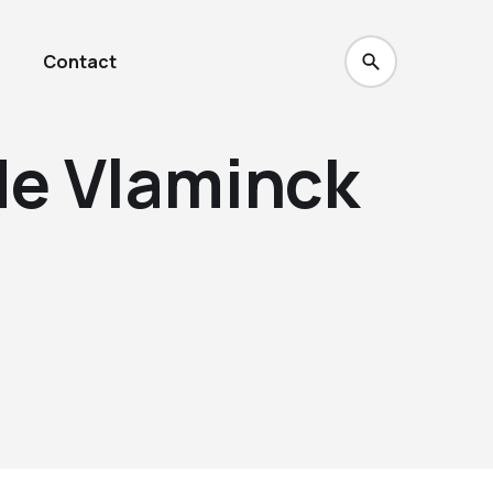
Contact
de Vlaminck