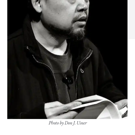
Photo by Don J. Usner