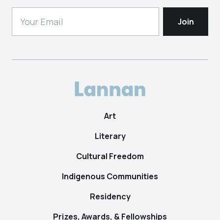
Art
Literary
Cultural Freedom
Indigenous Communities
Residency
Prizes, Awards, & Fellowships