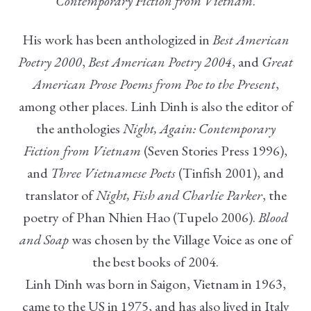
Contemporary Fiction from Vietnam
.
His work has been anthologized in
Best American
Poetry 2000
,
Best American Poetry 2004
, and
Great
American Prose Poems from Poe to the Present
,
among other places. Linh Dinh is also the editor of
the anthologies
Night, Again: Contemporary
Fiction from Vietnam
(Seven Stories Press 1996),
and
Three Vietnamese Poets
(Tinfish 2001), and
translator of
Night, Fish and Charlie Parker
, the
poetry of Phan Nhien Hao (Tupelo 2006).
Blood
and Soap
was chosen by the Village Voice as one of
the best books of 2004.
Linh Dinh was born in Saigon, Vietnam in 1963,
came to the US in 1975, and has also lived in Italy