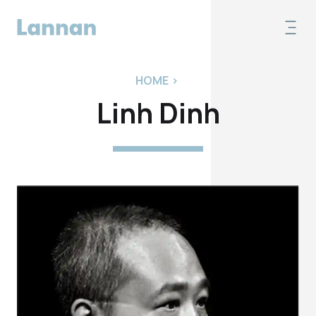
HOME
>
Linh Dinh