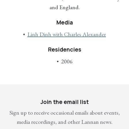
and England.
Media
Linh Dinh with Charles Alexander
Residencies
2006
Join the email list
Sign up to receive occasional emails about events,
media recordings, and other Lannan news.