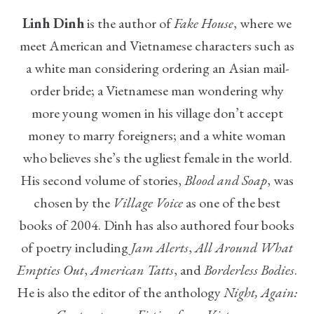
Linh Dinh
is the author of
Fake House
, where we
meet American and Vietnamese characters such as
a white man considering ordering an Asian mail-
order bride; a Vietnamese man wondering why
more young women in his village don’t accept
money to marry foreigners; and a white woman
who believes she’s the ugliest female in the world.
His second volume of stories,
Blood and Soap
, was
chosen by the
Village Voice
as one of the best
books of 2004. Dinh has also authored four books
of poetry including
Jam Alerts
,
All Around What
Empties Out
,
American Tatts
, and
Borderless Bodies
.
He is also the editor of the anthology
Night, Again: