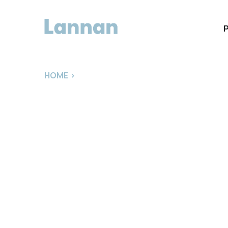
HOME
>