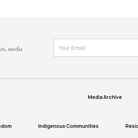
nts, media
Media Archive
eedom
Indigenous Communities
Resi