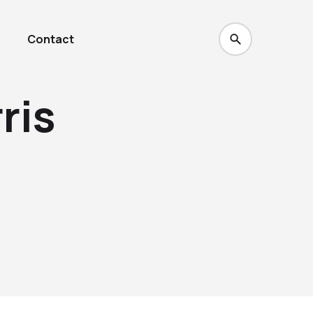
Contact
ris