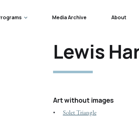
Programs
Media Archive
About
Lewis Har
Art without images
Solet Triangle