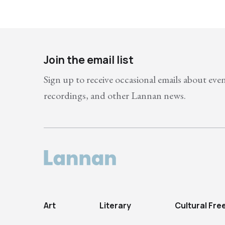
Join the email list
Sign up to receive occasional emails about eve
recordings, and other Lannan news.
Art
Literary
Cultural Fr