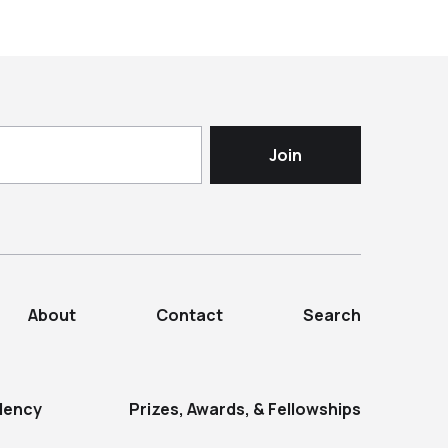
About
Contact
Search
dency
Prizes, Awards, & Fellowships