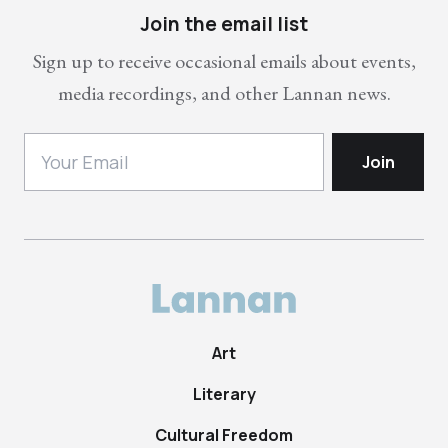
Join the email list
Sign up to receive occasional emails about events,
media recordings, and other Lannan news.
Art
Literary
Cultural Freedom