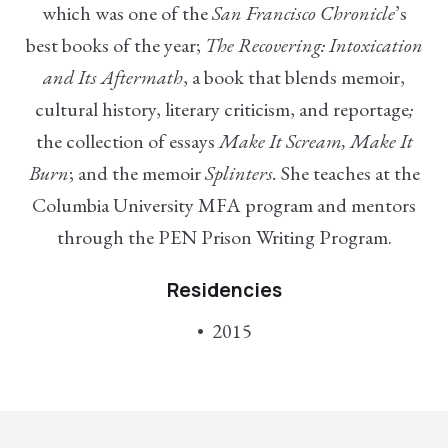
which was one of the
San Francisco Chronicle
’s
best books of the year;
The Recovering: Intoxication
and Its Aftermath
, a book that blends memoir,
cultural history, literary criticism, and reportage
;
the collection of essays
Make It Scream, Make It
Burn
; and the memoir
Splinters.
She teaches at the
Columbia University MFA program and mentors
through the PEN Prison Writing Program.
Residencies
2015