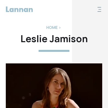
HOME
>
Leslie Jamison