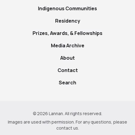
Indigenous Communities
Residency
Prizes, Awards, & Fellowships
Media Archive
About
Contact
Search
© 2026 Lannan. All rights reserved.
Images are used with permission. For any questions, please
contact us
.