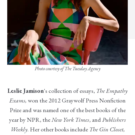
Photo courtesy of The Tuesday Agency
Leslie Jamison
's collection of essays,
The Empathy
Exams,
won the 2012 Graywolf Press Nonfiction
Prize and was named one of the best books of the
year by NPR, the
New York Times
, and
Publishers
Weekly
.
Her other books include
The Gin Closet,