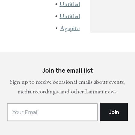
Untitled
Untitled
Agapito
Join the email list
Sign up to receive occasional emails about events,
media recordings, and other Lannan news.