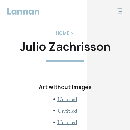
HOME
>
Julio Zachrisson
Art without images
Untitled
Untitled
Untitled