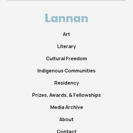
Art
Literary
Cultural Freedom
Indigenous Communities
Residency
Prizes, Awards, & Fellowships
Media Archive
About
Contact