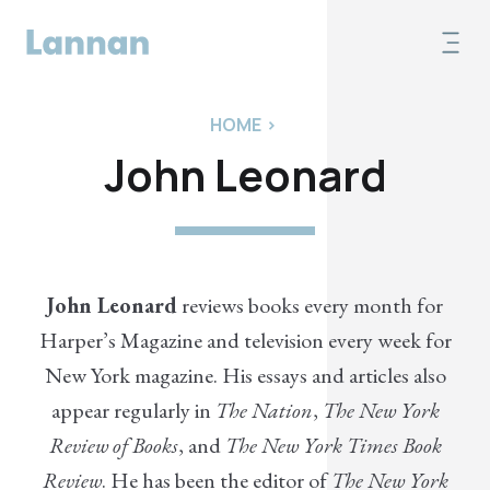
HOME
>
John Leonard
John Leonard
reviews books every month for
Harper’s Magazine and television every week for
New York magazine. His essays and articles also
appear regularly in
The Nation
,
The New York
Review of Books
, and
The New York Times Book
Review
. He has been the editor of
The New York