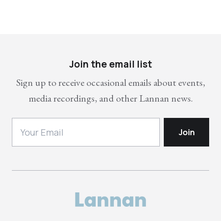
Join the email list
Sign up to receive occasional emails about events,
media recordings, and other Lannan news.