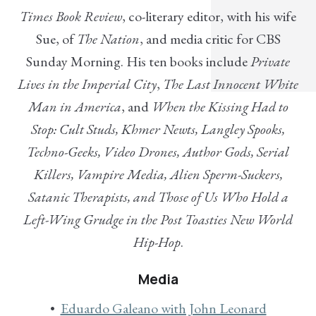
Times Book Review
, co-literary editor, with his wife
Sue, of
The Nation
, and media critic for CBS
Sunday Morning. His ten books include
Private
Lives in the Imperial City
,
The Last Innocent White
Man in America
, and
When the Kissing Had to
Stop: Cult Studs, Khmer Newts, Langley Spooks,
Techno-Geeks, Video Drones, Author Gods, Serial
Killers, Vampire Media, Alien Sperm-Suckers,
Satanic Therapists, and Those of Us Who Hold a
Left-Wing Grudge in the Post Toasties New World
Hip-Hop
.
Media
Eduardo Galeano with John Leonard