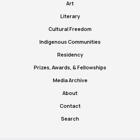
Art
Literary
Cultural Freedom
Indigenous Communities
Residency
Prizes, Awards, & Fellowships
Media Archive
About
Contact
Search