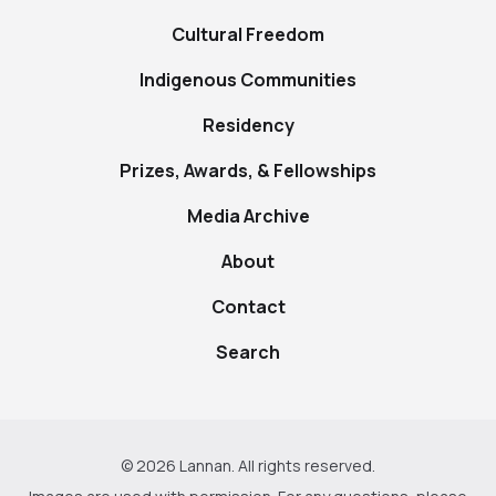
Cultural Freedom
Indigenous Communities
Residency
Prizes, Awards, & Fellowships
Media Archive
About
Contact
Search
© 2026 Lannan. All rights reserved.