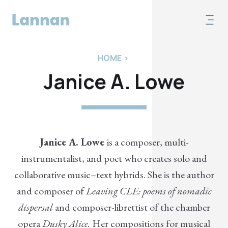
HOME
>
Janice A. Lowe
Janice A. Lowe
is a composer, multi-
instrumentalist, and poet who creates solo and
collaborative music–text hybrids. She is the author
and composer of
Leaving CLE: poems of nomadic
dispersal
and composer-librettist of the chamber
opera
Dusky Alice.
Her compositions for musical