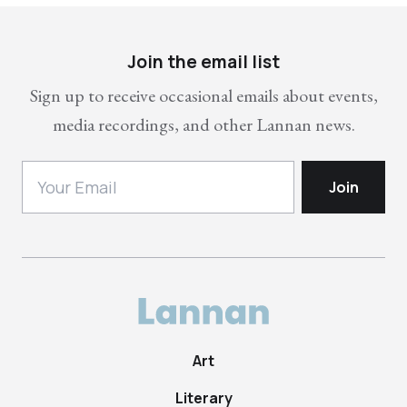
Join the email list
Sign up to receive occasional emails about events,
media recordings, and other Lannan news.
Art
Literary