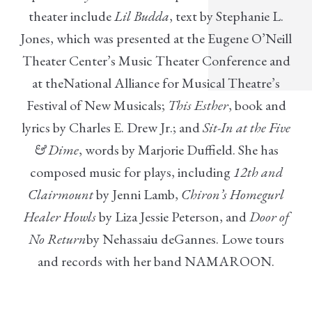
theater include
Lil Budda
, text by Stephanie L.
Jones, which was presented at the Eugene O’Neill
Theater Center’s Music Theater Conference and
at theNational Alliance for Musical Theatre’s
Festival of New Musicals;
This Esther
, book and
lyrics by Charles E. Drew Jr.; and
Sit-In at the Five
& Dime
, words by Marjorie Duffield. She has
composed music for plays, including
12th and
Clairmount
by Jenni Lamb,
Chiron’s Homegurl
Healer Howls
by Liza Jessie Peterson, and
Door of
No Return
by Nehassaiu deGannes. Lowe tours
and records with her band NAMAROON.