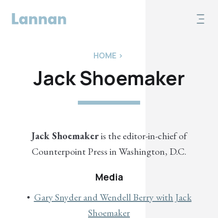
HOME
>
Jack Shoemaker
Jack Shoemaker
is the editor-in-chief of
Counterpoint Press in Washington, D.C.
Media
Gary Snyder and Wendell Berry with Jack
Shoemaker