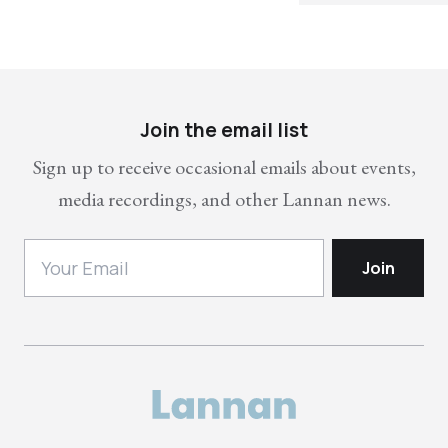
Join the email list
Sign up to receive occasional emails about events,
media recordings, and other Lannan news.