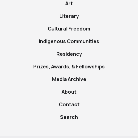
Art
Literary
Cultural Freedom
Indigenous Communities
Residency
Prizes, Awards, & Fellowships
Media Archive
About
Contact
Search