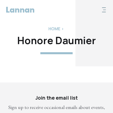
HOME
>
Honore Daumier
Join the email list
Sign up to receive occasional emails about events,