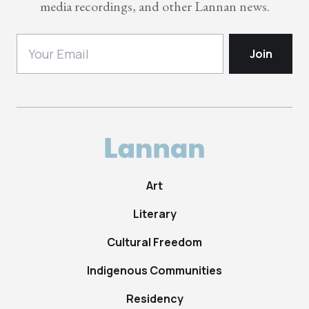
media recordings, and other Lannan news.
Art
Literary
Cultural Freedom
Indigenous Communities
Residency