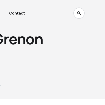
Contact
Grenon
3