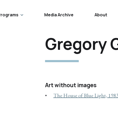
Programs
Media Archive
About
Gregory 
Art without images
The House of Blue Light, 198