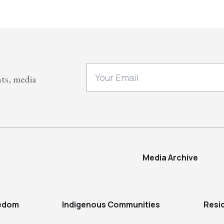
nts, media
Media Archive
eedom
Indigenous Communities
Resi