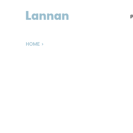
HOME
>