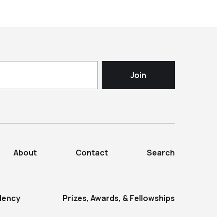
About
Contact
Search
dency
Prizes, Awards, & Fellowships