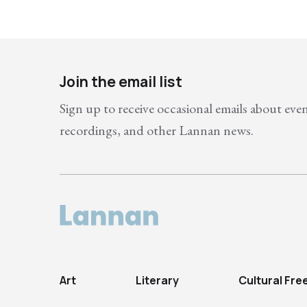
Join the email list
Sign up to receive occasional emails about eve
recordings, and other Lannan news.
Art
Literary
Cultural Fr