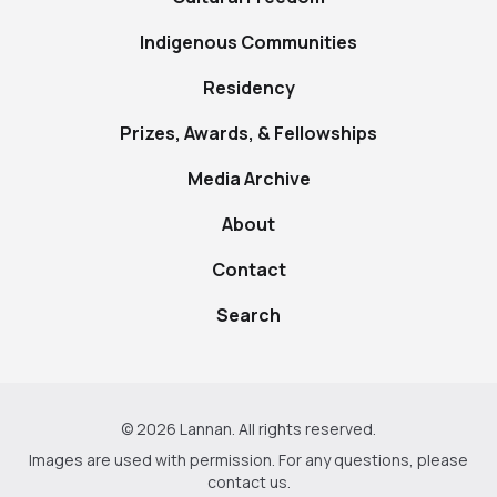
Indigenous Communities
Residency
Prizes, Awards, & Fellowships
Media Archive
About
Contact
Search
© 2026 Lannan. All rights reserved.
Images are used with permission. For any questions, please
contact us
.