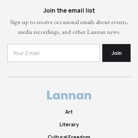
Join the email list
Sign up to receive occasional emails about events,
media recordings, and other Lannan news.
Art
Literary
Cultural Freedom