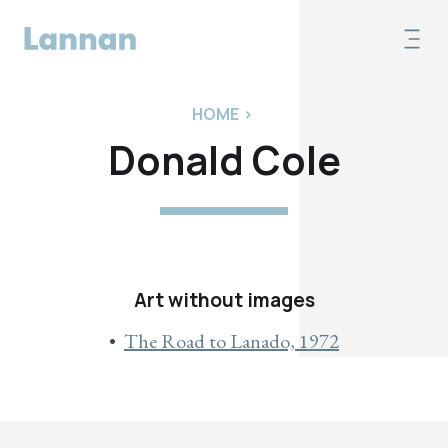
HOME
>
Donald Cole
Art without images
The Road to Lanado, 1972