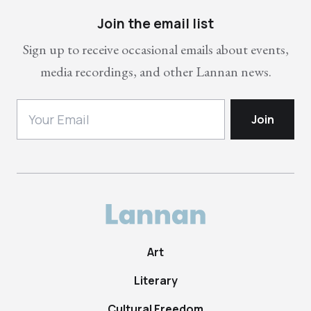
Join the email list
Sign up to receive occasional emails about events,
media recordings, and other Lannan news.
Art
Literary
Cultural Freedom