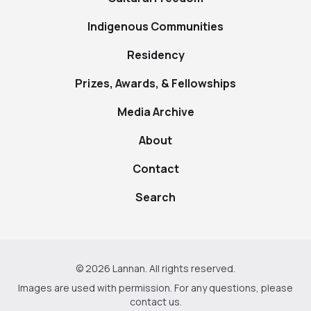
Indigenous Communities
Residency
Prizes, Awards, & Fellowships
Media Archive
About
Contact
Search
© 2026 Lannan. All rights reserved.
Images are used with permission. For any questions, please
contact us
.