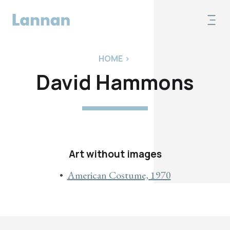
HOME
>
David Hammons
Art without images
American Costume, 1970