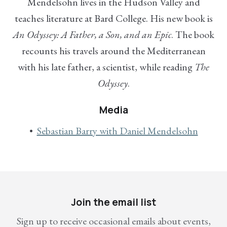
Mendelsohn lives in the Hudson Valley and
teaches literature at Bard College. His new book is
An Odyssey: A Father, a Son, and an Epic
. The book
recounts his travels around the Mediterranean
with his late father, a scientist, while reading
The
Odyssey
.
Media
Sebastian Barry with Daniel Mendelsohn
Join the email list
Sign up to receive occasional emails about events,