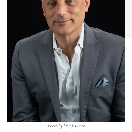
Photo by Don J. Usner