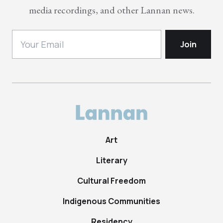
media recordings, and other Lannan news.
Art
Literary
Cultural Freedom
Indigenous Communities
Residency