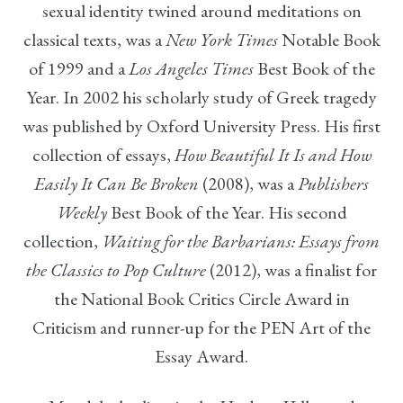
sexual identity twined around meditations on
classical texts, was a
New York Times
Notable Book
of 1999 and a
Los Angeles Times
Best Book of the
Year. In 2002 his scholarly study of Greek tragedy
was published by Oxford University Press. His first
collection of essays,
How Beautiful It Is and How
Easily It Can Be Broken
(2008), was a
Publishers
Weekly
Best Book of the Year. His second
collection,
Waiting for the Barbarians: Essays from
the Classics to Pop Culture
(2012), was a finalist for
the National Book Critics Circle Award in
Criticism and runner-up for the PEN Art of the
Essay Award.