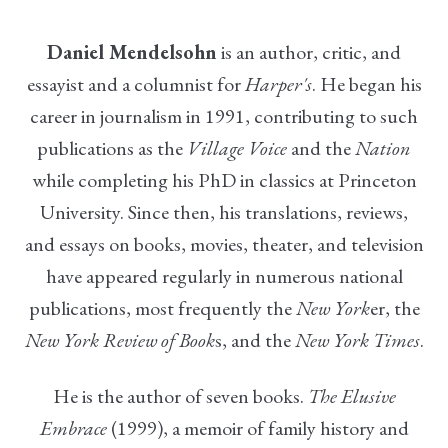
Daniel Mendelsohn
is an author, critic, and
essayist and a columnist for
Harper's
. He began his
career in journalism in 1991, contributing to such
publications as the
Village Voice
and the
Nation
while completing his PhD in classics at Princeton
University. Since then, his translations, reviews,
and essays on books, movies, theater, and television
have appeared regularly in numerous national
publications, most frequently the
New York
er, the
New York Review of Book
s, and the
New York Times
.
He is the author of seven books.
The Elusive
Embrace
(1999), a memoir of family history and