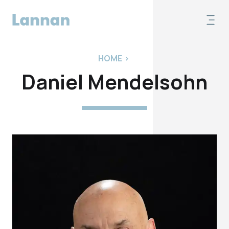
HOME
>
Daniel Mendelsohn