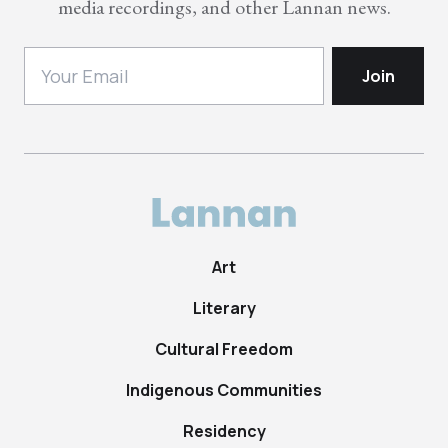
media recordings, and other Lannan news.
Art
Literary
Cultural Freedom
Indigenous Communities
Residency