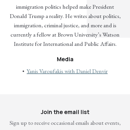
immigration politics helped make President
Donald Trump a reality. He writes about politics,
immigration, criminal justice, and more and is
currently a fellow at Brown University’s Watson
Institute for International and Public Affairs.
Media
Yanis Varoufakis with Daniel Denvir
Join the email list
Sign up to receive occasional emails about events,