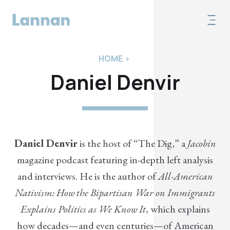
HOME
>
Daniel Denvir
Daniel Denvir
is the host of “The Dig,” a
Jacobin
magazine podcast featuring in-depth left analysis
and interviews. He is the author of
All-American
Nativism: How the Bipartisan War on Immigrants
Explains Politics as We Know It
, which explains
how decades—and even centuries—of American