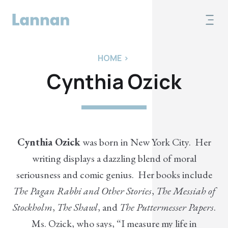
HOME
>
Cynthia Ozick
Cynthia Ozick
was born in New York City. Her
writing displays a dazzling blend of moral
seriousness and comic genius. Her books include
The Pagan Rabbi and Other Stories
,
The Messiah of
Stockholm
,
The Shawl
, and
The Puttermesser Papers
.
Ms. Ozick, who says, “I measure my life in