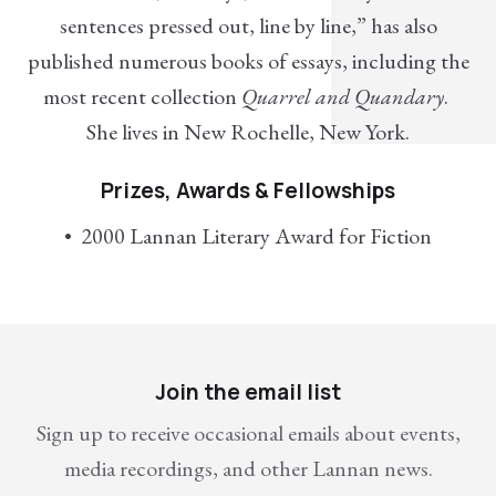
sentences pressed out, line by line,” has also
published numerous books of essays, including the
most recent collection
Quarrel and Quandary
.
She lives in New Rochelle, New York.
Prizes, Awards & Fellowships
2000 Lannan Literary Award for Fiction
Join the email list
Sign up to receive occasional emails about events,
media recordings, and other Lannan news.