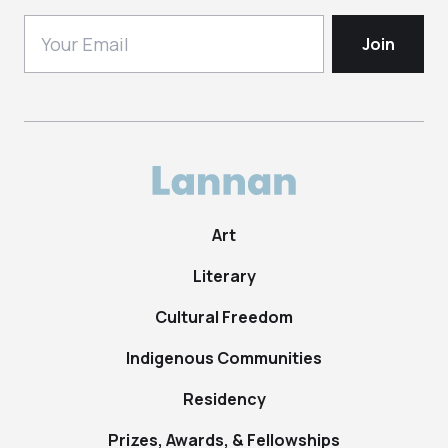
Art
Literary
Cultural Freedom
Indigenous Communities
Residency
Prizes, Awards, & Fellowships