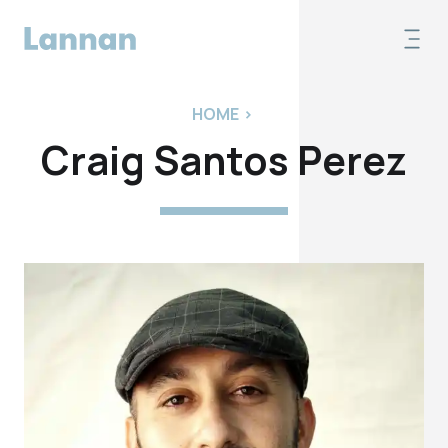
HOME
>
Craig Santos Perez