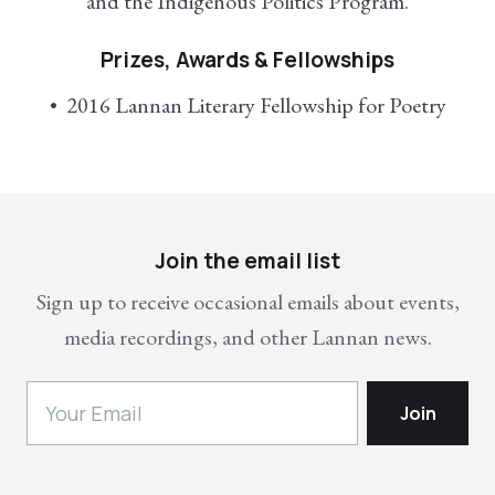
and the Indigenous Politics Program.
Prizes, Awards & Fellowships
2016 Lannan Literary Fellowship for Poetry
Join the email list
Sign up to receive occasional emails about events,
media recordings, and other Lannan news.