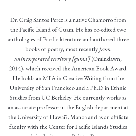
Dr. Craig Santos Perez is a native Chamorro from
the Pacific Island of Guam. He has co-edited two
anthologies of Pacific literature and authored three
books of poetry, most recently
from
unincorporated territory [guma’]
(Omindawn,
2014), which received the American Book Award.
He holds an MFA in Creative Writing from the
University of San Francisco and a Ph.D. in Ethnic
Studies from UC Berkeley. He currently works as
an associate professor in the English department at
the University of Hawaiʻi, Mānoa and as an affiliate
faculty with the Center for Pacific Islands Studies