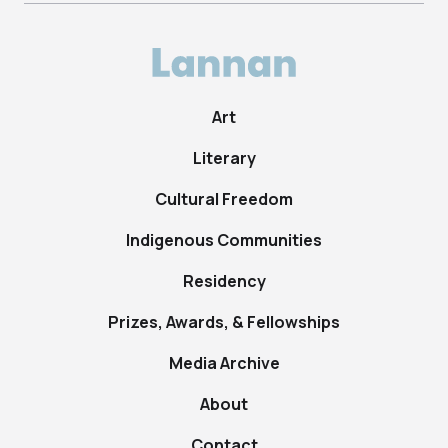
Art
Literary
Cultural Freedom
Indigenous Communities
Residency
Prizes, Awards, & Fellowships
Media Archive
About
Contact