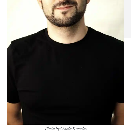
Photo by Cybele Knowles